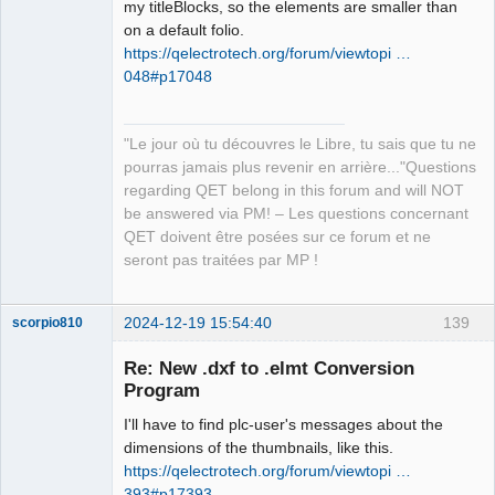
my titleBlocks, so the elements are smaller than
on a default folio.
https://qelectrotech.org/forum/viewtopi …
048#p17048
"Le jour où tu découvres le Libre, tu sais que tu ne
pourras jamais plus revenir en arrière..."Questions
regarding QET belong in this forum and will NOT
be answered via PM! – Les questions concernant
QET doivent être posées sur ce forum et ne
seront pas traitées par MP !
2024-12-19 15:54:40
139
scorpio810
Re: New .dxf to .elmt Conversion
Program
I'll have to find plc-user's messages about the
dimensions of the thumbnails, like this.
https://qelectrotech.org/forum/viewtopi …
393#p17393