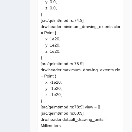
y: 0.0,
z: 0.0,
}
[src/qelmt/mod.rs:74:9]
drw.header.minimum_drawing_extents.clone()
= Point {
x: 1e20,
y: 1e20,
z: 1e20,
}
[src/qelmt/mod.rs:75:9]
drw.header.maximum_drawing_extents.clone()
= Point {
x: -1e20,
y: -1e20,
z: -1e20,
}
[src/qelmt/mod.rs:78:9] view = []
[src/qelmt/mod.rs:80:9]
drw.header.default_drawing_units =
Millimeters