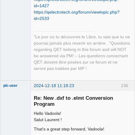
id=1427
https://qelectrotech.org/forum/viewtopic.php?
id=2533
"Le jour où tu découvres le Libre, tu sais que tu ne
pourras jamais plus revenir en arrière..."Questions
regarding QET belong in this forum and will NOT
be answered via PM! – Les questions concernant
QET doivent être posées sur ce forum et ne
seront pas traitées par MP !
2024-12-18 11:18:23
136
plc-user
Moderator
Re: New .dxf to .elmt Conversion
Offline
Program
Hello Vadoola!
Salut Laurent !
That's a great step forward, Vadoola!