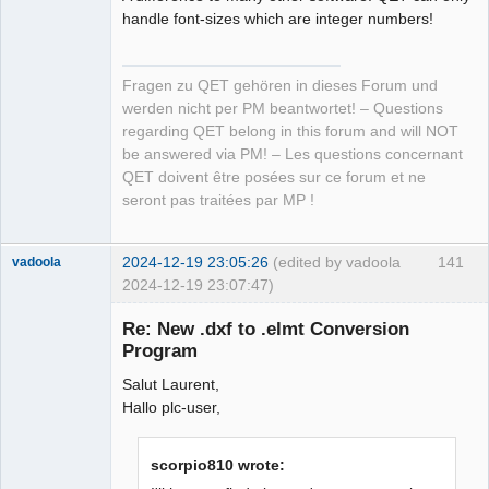
handle font-sizes which are integer numbers!
Fragen zu QET gehören in dieses Forum und
werden nicht per PM beantwortet! – Questions
regarding QET belong in this forum and will NOT
be answered via PM! – Les questions concernant
QET doivent être posées sur ce forum et ne
seront pas traitées par MP !
2024-12-19 23:05:26
(edited by vadoola
141
vadoola
2024-12-19 23:07:47)
Membre
Re: New .dxf to .elmt Conversion
Offline
Program
Salut Laurent,
Hallo plc-user,
scorpio810 wrote: