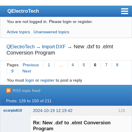
QElectroTech
You are not logged in.
Please login or register.
Index
Active topics
Unanswered topics
User list
Search
→
New .dxf to .elmt
QElectroTech
→
Import DXF
Conversion Program
Register
Pages
Previous
1
…
4
5
6
7
8
Login
9
Next
Site officiel
You must
login
or
register
to post a reply
Wiki
RSS topic feed
BugTracker
Posts: 126 to 150 of 211
Videos
2024-10-19 12:19:42
126
scorpio810
Manual 0.9
Re: New .dxf to .elmt Conversion
Program
Manual 0.8_cs