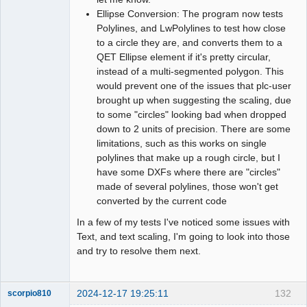
Ellipse Conversion: The program now tests
Polylines, and LwPolylines to test how close
to a circle they are, and converts them to a
QET Ellipse element if it's pretty circular,
instead of a multi-segmented polygon. This
would prevent one of the issues that plc-user
brought up when suggesting the scaling, due
to some "circles" looking bad when dropped
down to 2 units of precision. There are some
limitations, such as this works on single
polylines that make up a rough circle, but I
have some DXFs where there are "circles"
made of several polylines, those won't get
converted by the current code
In a few of my tests I've noticed some issues with
Text, and text scaling, I'm going to look into those
and try to resolve them next.
2024-12-17 19:25:11
132
scorpio810