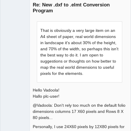
Re: New .dxf to .elmt Conversion
Program
That is obviously a very large item on an
A4 sheet of paper, real world dimensions
in landscape it's about 30% of the height,
and 70% of the width, so perhaps this isn't
QElectroTech
Team
the best way to do it. I am open to
Manager,
suggestions or thoughts on how better to
Developer,
Packager
map the real world dimensions to useful
Offline
pixels for the elements.
Hello Vadoola!
Hallo plc-user!
@Vadoola: Don't rely too much on the default folio
dimensions columns 17 X60 pixels and Rows 8 X
80 pixels...
Personally, I use 24X60 pixels by 12X80 pixels for