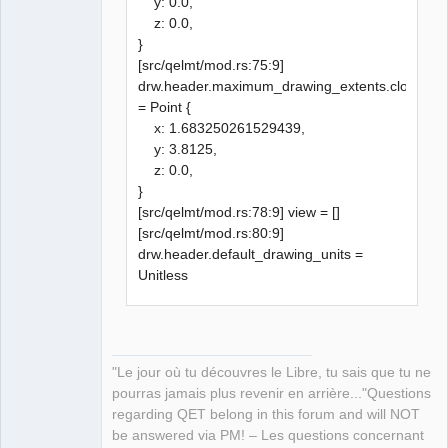
y: 0.0,
z: 0.0,
}
[src/qelmt/mod.rs:75:9]
drw.header.maximum_drawing_extents.clone()
= Point {
x: 1.683250261529439,
y: 3.8125,
z: 0.0,
}
[src/qelmt/mod.rs:78:9] view = []
[src/qelmt/mod.rs:80:9]
drw.header.default_drawing_units =
Unitless
"Le jour où tu découvres le Libre, tu sais que tu ne
pourras jamais plus revenir en arrière..."Questions
regarding QET belong in this forum and will NOT
be answered via PM! – Les questions concernant