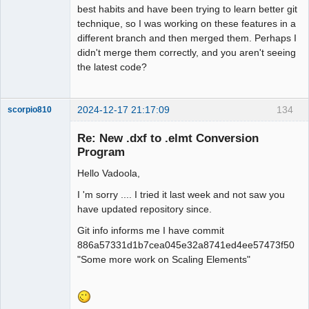
best habits and have been trying to learn better git
technique, so I was working on these features in a
different branch and then merged them. Perhaps I
didn't merge them correctly, and you aren't seeing
the latest code?
2024-12-17 21:17:09
134
scorpio810
Re: New .dxf to .elmt Conversion
Program
Hello Vadoola,
I 'm sorry .... I tried it last week and not saw you
have updated repository since.
Git info informs me I have commit
QElectroTech
886a57331d1b7cea045e32a8741ed4ee57473f50
Team
"Some more work on Scaling Elements"
Manager,
Developer,
Packager
Offline