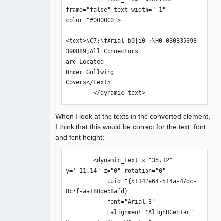
frame="false" text_width="-1" 
color="#000000">

<text>\C7;\fArial|b0|i0|;\H0.030335398
390889;All Connectors 

are Located 

Under Gullwing 

Covers</text>

        </dynamic_text>
When I look at the texts in the converted element,
I think that this would be correct for the text, font
and font height:
        <dynamic_text x="35.12" 
y="-11.14" z="0" rotation="0" 

            uuid="{51347e64-514a-47dc-
8c7f-aa180de58afd}" 

            font="Arial,3" 

            Halignment="AlignHCenter" 