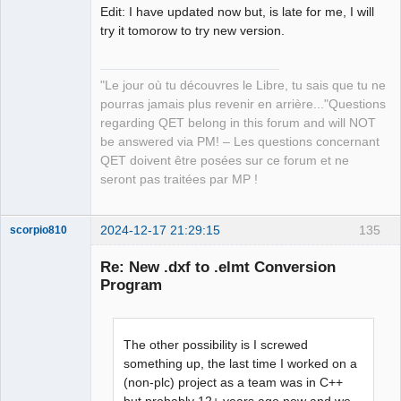
Edit: I have updated now but, is late for me, I will
try it tomorow to try new version.
"Le jour où tu découvres le Libre, tu sais que tu ne
pourras jamais plus revenir en arrière..."Questions
regarding QET belong in this forum and will NOT
be answered via PM! – Les questions concernant
QET doivent être posées sur ce forum et ne
seront pas traitées par MP !
2024-12-17 21:29:15
135
scorpio810
Re: New .dxf to .elmt Conversion
Program
The other possibility is I screwed
something up, the last time I worked on a
(non-plc) project as a team was in C++
QElectroTech