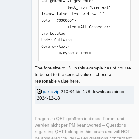
Valignment="AlignVCenter" 

            text_from="UserText" 
frame="false" text_width="-1" 
color="#000000">

            <text>All Connectors 

are Located 

Under Gullwing 

Covers</text>

        </dynamic_text>
The font-size of "3" in this example has of course
to be set to the correct value: I chose a
reasonable value here.
parts.zip
210.64 kb, 178 downloads since
2024-12-18
Fragen zu QET gehören in dieses Forum und
werden nicht per PM beantwortet! – Questions
regarding QET belong in this forum and will NOT
be answered via PM! – Les questions concernant