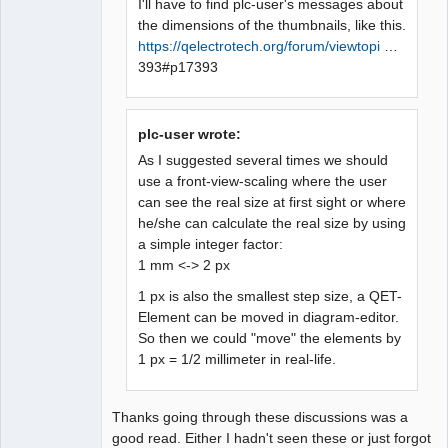
I'll have to find plc-user's messages about
the dimensions of the thumbnails, like this.
https://qelectrotech.org/forum/viewtopi
…
393#p17393
plc-user wrote:
As I suggested several times we should
use a front-view-scaling where the user
can see the real size at first sight or where
he/she can calculate the real size by using
a simple integer factor:
1 mm <-> 2 px
1 px is also the smallest step size, a QET-
Element can be moved in diagram-editor.
So then we could "move" the elements by
1 px = 1/2 millimeter in real-life.
Thanks going through these discussions was a
good read. Either I hadn't seen these or just forgot