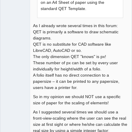
on an A4 Sheet of paper using the
standard QET Template.
As I already wrote several times in this forum:
QET is primarily a software to draw schematic
diagrams.
QET is no substitute for CAD software like
LibreCAD, AutoCAD or so.
The only dimension QET "knows" is px!
These number of px can be set by every user
individually for height/width of a folio.
A folio itself has no direct connection to a
papersize – it can be printed to any papersize,
users have a printer for.
So in my opinion we should NOT use a specific
size of paper for the scaling of elements!
As I suggested several times we should use a
front-view-scaling where the user can see the real
size at first sight or where he/she can calculate the
real size by using a simple integer factor: