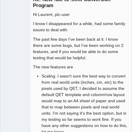
Program
Hi Laurent, plc-user
I know I disappeared for a while, had some family
issues to deal with.
The past few days I've been back at it. I know
there are some bugs, but I've been working on 2
features, and if you would be able to do some
testing that would be helpful.
The new features are
Scaling: I wasn't sure the best way to convert
from real world units (inches, cm, etc) to the
pixels used by QET, I decided to assume the
default QET template and column/row layout
would map to an A4 sheet of paper and used
that to map between pixels and real world
units. I'm not saying it's the best option, but in
my testing so far seems to work fine. If you
have any other suggestions on how to do this,
let me know.