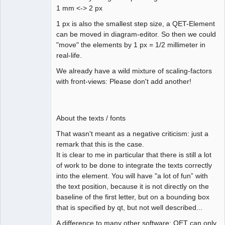
1 mm <-> 2 px
1 px is also the smallest step size, a QET-Element
can be moved in diagram-editor. So then we could
"move" the elements by 1 px = 1/2 millimeter in
real-life.
We already have a wild mixture of scaling-factors
with front-views: Please don't add another!
About the texts / fonts
That wasn't meant as a negative criticism: just a
remark that this is the case.
It is clear to me in particular that there is still a lot
of work to be done to integrate the texts correctly
into the element. You will have "a lot of fun” with
the text position, because it is not directly on the
baseline of the first letter, but on a bounding box
that is specified by qt, but not well described...
A difference to many other software: QET can only