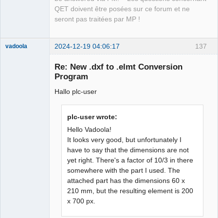
QET doivent être posées sur ce forum et ne
seront pas traitées par MP !
2024-12-19 04:06:17
137
vadoola
Membre
Re: New .dxf to .elmt Conversion
Offline
Program
Hallo plc-user
plc-user wrote:
Hello Vadoola!
It looks very good, but unfortunately I
have to say that the dimensions are not
yet right. There's a factor of 10/3 in there
somewhere with the part I used. The
attached part has the dimensions 60 x
210 mm, but the resulting element is 200
x 700 px.