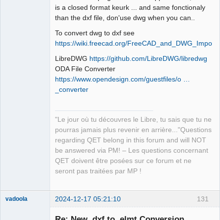
is a closed format keurk ... and same fonctionaly
than the dxf file, don'use dwg when you can..
To convert dwg to dxf see
https://wiki.freecad.org/FreeCAD_and_DWG_Import/
LibreDWG
https://github.com/LibreDWG/libredwg
ODA File Converter
https://www.opendesign.com/guestfiles/o …
_converter
"Le jour où tu découvres le Libre, tu sais que tu ne
pourras jamais plus revenir en arrière..."Questions
regarding QET belong in this forum and will NOT
be answered via PM! – Les questions concernant
QET doivent être posées sur ce forum et ne
seront pas traitées par MP !
2024-12-17 05:21:10
131
vadoola
Membre
Re: New .dxf to .elmt Conversion
Offline