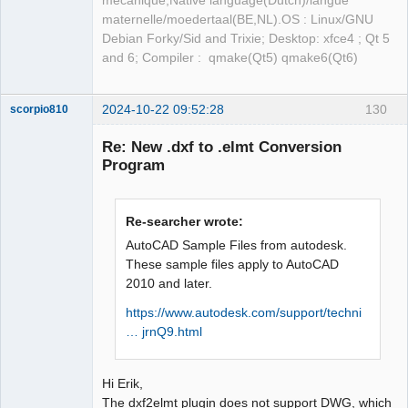
mécanique,Native language(Dutch)/langue
maternelle/moedertaal(BE,NL).OS : Linux/GNU
Debian Forky/Sid and Trixie; Desktop: xfce4 ; Qt 5
and 6; Compiler : qmake(Qt5) qmake6(Qt6)
2024-10-22 09:52:28
130
scorpio810
Re: New .dxf to .elmt Conversion
Program
Re-searcher wrote:
AutoCAD Sample Files from autodesk.
These sample files apply to AutoCAD
2010 and later.
QElectroTech
Team
Manager,
https://www.autodesk.com/support/techni
Developer,
… jrnQ9.html
Packager
Offline
Hi Erik,
The dxf2elmt plugin does not support DWG, which