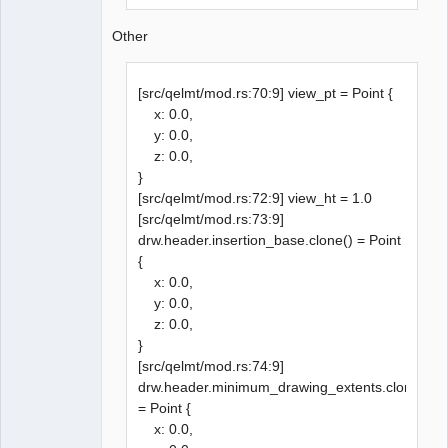
Other
[src/qelmt/mod.rs:70:9] view_pt = Point {
x: 0.0,
y: 0.0,
z: 0.0,
}
[src/qelmt/mod.rs:72:9] view_ht = 1.0
[src/qelmt/mod.rs:73:9]
drw.header.insertion_base.clone() = Point
{
x: 0.0,
y: 0.0,
z: 0.0,
}
[src/qelmt/mod.rs:74:9]
drw.header.minimum_drawing_extents.clone()
= Point {
x: 0.0,