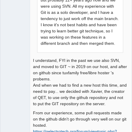
but probably 12+ years ago now and we
Team
were using SVN. All my experience with
Manager,
Git is as a solo developer, and I have a
Developer,
Packager
tendency to just work off the main branch.
Offline
I know it's not best habits and have been
trying to learn better git technique, so I
was working on these features in a
different branch and then merged them.
I understand, FYI in the past we use also SVN,
and moved to GIT ~ in 2019 on our host, and after
on github since tuxfamily free/libre hoster 's
probems.
And when we had to find a new host this time, and
need to pay... we decided with Xavier, the creator
of QET, to use only the github repository and not
to put the GIT repository on the server.
From our experience, some pull requests made
on the github didn't go through very well on our git
hosted.
https://qelectrotech.org/forum/viewtopic.php?