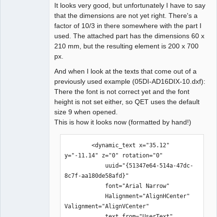
It looks very good, but unfortunately I have to say
that the dimensions are not yet right. There's a
factor of 10/3 in there somewhere with the part I
used. The attached part has the dimensions 60 x
210 mm, but the resulting element is 200 x 700
px.
And when I look at the texts that come out of a
previously used example (05DI-AD16DIX-10.dxf):
There the font is not correct yet and the font
height is not set either, so QET uses the default
size 9 when opened.
This is how it looks now (formatted by hand!)
        <dynamic_text x="35.12" 
y="-11.14" z="0" rotation="0" 

            uuid="{51347e64-514a-47dc-
8c7f-aa180de58afd}" 

            font="Arial Narrow" 

            Halignment="AlignHCenter" 
Valignment="AlignVCenter" 

            text_from="UserText" 