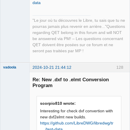
data
QElectroTech
Team
"Le jour où tu découvres le Libre, tu sais que tu ne
Manager,
Developer,
pourras jamais plus revenir en arrière..."Questions
Packager
regarding QET belong in this forum and will NOT
Offline
be answered via PM! – Les questions concernant
QET doivent être posées sur ce forum et ne
seront pas traitées par MP !
2024-10-21 21:44:12
128
vadoola
Membre
Re: New .dxf to .elmt Conversion
Offline
Program
scorpio810 wrote:
Interesting for check dxf convertion with
new dxf2elmt new builds.
https://github.com/LibreDWG/libredwg/tr
… /test-data