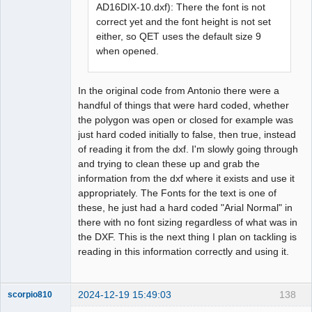
AD16DIX-10.dxf): There the font is not
correct yet and the font height is not set
either, so QET uses the default size 9
when opened.
In the original code from Antonio there were a
handful of things that were hard coded, whether
the polygon was open or closed for example was
just hard coded initially to false, then true, instead
of reading it from the dxf. I'm slowly going through
and trying to clean these up and grab the
information from the dxf where it exists and use it
appropriately. The Fonts for the text is one of
these, he just had a hard coded "Arial Normal" in
there with no font sizing regardless of what was in
the DXF. This is the next thing I plan on tackling is
reading in this information correctly and using it.
2024-12-19 15:49:03
138
scorpio810