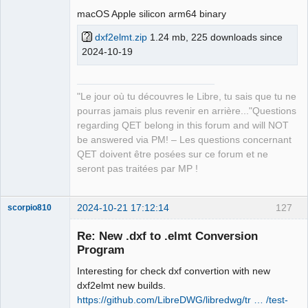
macOS Apple silicon arm64 binary
Github
dxf2elmt.zip
1.24 mb, 225 downloads since
Google_Search
2024-10-19
QElectroTech
Team
"Le jour où tu découvres le Libre, tu sais que tu ne
Manager,
Developer,
pourras jamais plus revenir en arrière..."Questions
Packager
regarding QET belong in this forum and will NOT
Offline
be answered via PM! – Les questions concernant
QET doivent être posées sur ce forum et ne
seront pas traitées par MP !
2024-10-21 17:12:14
127
scorpio810
Re: New .dxf to .elmt Conversion
Program
Interesting for check dxf convertion with new
dxf2elmt new builds.
https://github.com/LibreDWG/libredwg/tr … /test-