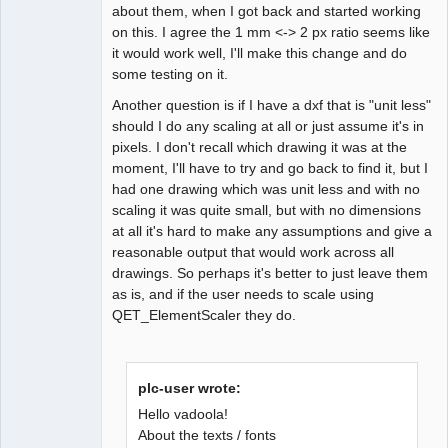
about them, when I got back and started working
on this. I agree the 1 mm <-> 2 px ratio seems like
it would work well, I'll make this change and do
some testing on it.
Another question is if I have a dxf that is "unit less"
should I do any scaling at all or just assume it's in
pixels. I don't recall which drawing it was at the
moment, I'll have to try and go back to find it, but I
had one drawing which was unit less and with no
scaling it was quite small, but with no dimensions
at all it's hard to make any assumptions and give a
reasonable output that would work across all
drawings. So perhaps it's better to just leave them
as is, and if the user needs to scale using
QET_ElementScaler they do.
plc-user wrote:
Hello vadoola!
About the texts / fonts