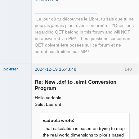
QElectroTech
Team
"Le jour où tu découvres le Libre, tu sais que tu ne
Manager,
Developer,
pourras jamais plus revenir en arrière..."Questions
Packager
regarding QET belong in this forum and will NOT
Offline
be answered via PM! – Les questions concernant
QET doivent être posées sur ce forum et ne
seront pas traitées par MP !
2024-12-19 16:43:48
140
plc-user
Moderator
Re: New .dxf to .elmt Conversion
Offline
Program
Hello vadoola!
Salut Laurent !
vadoola wrote:
That calculation is based on trying to map
the real world dimensions to pixels based