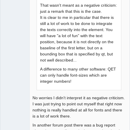
That wasn't meant as a negative criticism:
just a remark that this is the case.
It is clear to me in particular that there is
still a lot of work to be done to integrate
the texts correctly into the element. You
will have "a lot of fun” with the text
position, because it is not directly on the
baseline of the first letter, but on a
bounding box that is specified by qt, but
not well described...
A difference to many other software: QET
can only handle font-sizes which are
integer numbers!
No worries I didn't interpret it as negative criticism.
I was just trying to point out myself that right now
nothing is really handled at all for fonts and there
is a lot of work there.
In another forum post there was a bug report