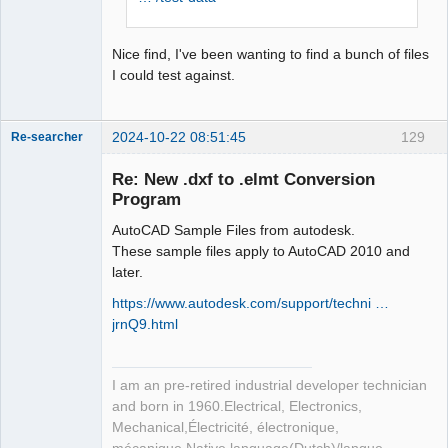
Nice find, I've been wanting to find a bunch of files
I could test against.
2024-10-22 08:51:45
129
Re-searcher
Re: New .dxf to .elmt Conversion
Program
AutoCAD Sample Files from autodesk.
These sample files apply to AutoCAD 2010 and
later.
Membre
Offline
https://www.autodesk.com/support/techni …
jrnQ9.html
I am an pre-retired industrial developer technician
and born in 1960.Electrical, Electronics,
Mechanical,Électricité, électronique,