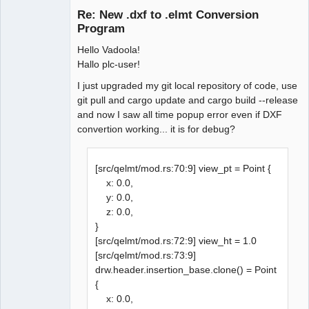
Re: New .dxf to .elmt Conversion
Program
Hello Vadoola!
Hallo plc-user!
I just upgraded my git local repository of code, use
git pull and cargo update and cargo build --release
and now I saw all time popup error even if DXF
QElectroTech
Team
convertion working... it is for debug?
Manager,
Developer,
Packager
[src/qelmt/mod.rs:70:9] view_pt = Point {
Offline
x: 0.0,
y: 0.0,
z: 0.0,
}
[src/qelmt/mod.rs:72:9] view_ht = 1.0
[src/qelmt/mod.rs:73:9]
drw.header.insertion_base.clone() = Point
{
x: 0.0,