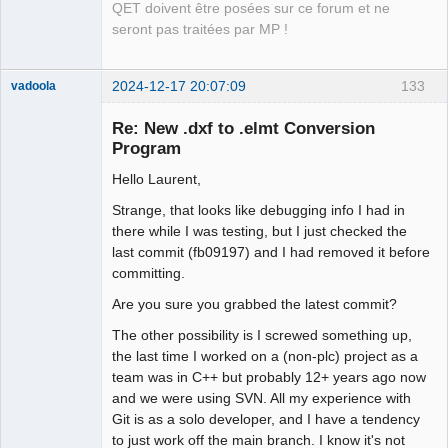
QET doivent être posées sur ce forum et ne
seront pas traitées par MP !
2024-12-17 20:07:09
133
vadoola
Membre
Re: New .dxf to .elmt Conversion
Offline
Program
Hello Laurent,
Strange, that looks like debugging info I had in
there while I was testing, but I just checked the
last commit (fb09197) and I had removed it before
committing.
Are you sure you grabbed the latest commit?
The other possibility is I screwed something up,
the last time I worked on a (non-plc) project as a
team was in C++ but probably 12+ years ago now
and we were using SVN. All my experience with
Git is as a solo developer, and I have a tendency
to just work off the main branch. I know it's not