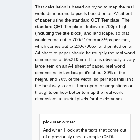
That calculation is based on trying to map the real
world dimensions to pixels based on an A4 Sheet
of paper using the standard QET Template. The
standard QET Template I believe is 700px high
(including the title block) and landscape, so that
would come out to 700/210mm = 3⅓px per mm,
which comes out to 200x700px, and printed on an
A4 sheet of paper should be roughly the real world
dimensions of 60x210mm. That is obviously a very
large item on an A4 sheet of paper, real world
dimensions in landscape it's about 30% of the
height, and 70% of the width, so perhaps this isn't
the best way to do it. I am open to suggestions or
thoughts on how better to map the real world
dimensions to useful pixels for the elements.
plc-user wrote:
And when I look at the texts that come out
of a previously used example (05DI-