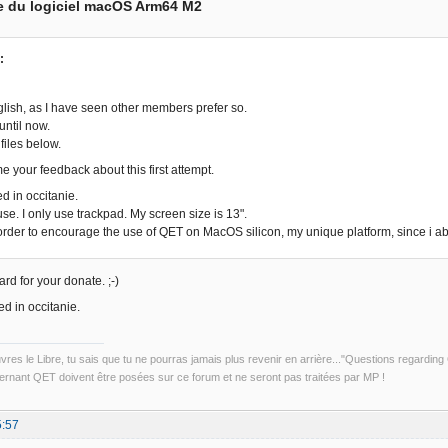
e du logiciel macOS Arm64 M2
:
nglish, as I have seen other members prefer so.
 until now.
 files below.
e your feedback about this first attempt.
d in occitanie.
se. I only use trackpad. My screen size is 13".
 order to encourage the use of QET on MacOS silicon, my unique platform, since i
rd for your donate. ;-)
d in occitanie.
uvres le Libre, tu sais que tu ne pourras jamais plus revenir en arrière..."Questions regardi
rnant QET doivent être posées sur ce forum et ne seront pas traitées par MP !
5:57