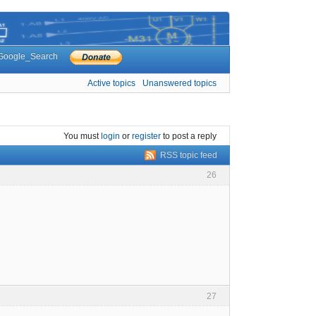
Google_Search
Active topics
Unanswered topics
You must
login
or
register
to post a reply
RSS topic feed
26
27