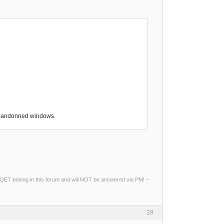
 abandonned windows.
ng QET belong in this forum and will NOT be answered via PM! –
28