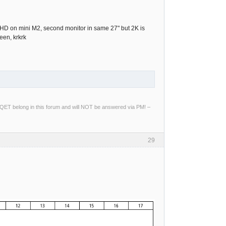
"4k UHD on mini M2, second monitor in same 27" but 2K is
een, krkrk
ng QET belong in this forum and will NOT be answered via PM! –
29