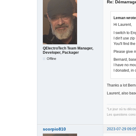
Re: Démarrag
Leman wrote
Hi Laurent,
I switch to E
I din't use zip
You'll find the
QElectroTech Team Manager,
Please give m
Developer, Packager
Offline
Bernard, base
I have no mou
I donated, in
Thanks a lot Berna
Laurent, also base
"Le jour où tu déco
Les questions conce
scorpio810
2023-07-29 09:0