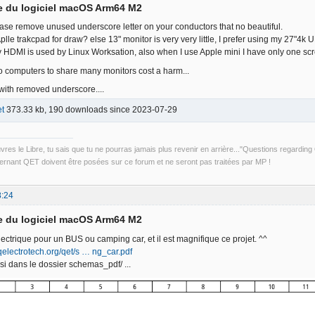
e du logiciel macOS Arm64 M2
ase remove unused underscore letter on your conductors that no beautiful.
th Aplle trakcpad for draw? else 13" monitor is very very little, I prefer using my 27
y HDMI is used by Linux Worksation, also when I use Apple mini I have only one scr
 computers to share many monitors cost a harm...
 with removed underscore....
t
373.33 kb, 190 downloads since 2023-07-29
uvres le Libre, tu sais que tu ne pourras jamais plus revenir en arrière..."Questions regardi
rnant QET doivent être posées sur ce forum et ne seront pas traitées par MP !
8:24
e du logiciel macOS Arm64 M2
lectrique pour un BUS ou camping car, et il est magnifique ce projet. ^^
qelectrotech.org/qet/s … ng_car.pdf
si dans le dossier schemas_pdf/ ...