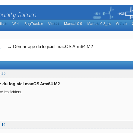
ficiel
Wiki
BugTracker
Videos
Manual 0.9
Manual 0.8_cs
Github
→
Démarrage du logiciel macOS Arm64 M2
 ...
3:29
e du logiciel macOS Arm64 M2
é les fichiers.
4:16