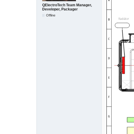
QElectroTech Team Manager,
Developer, Packager
Offline