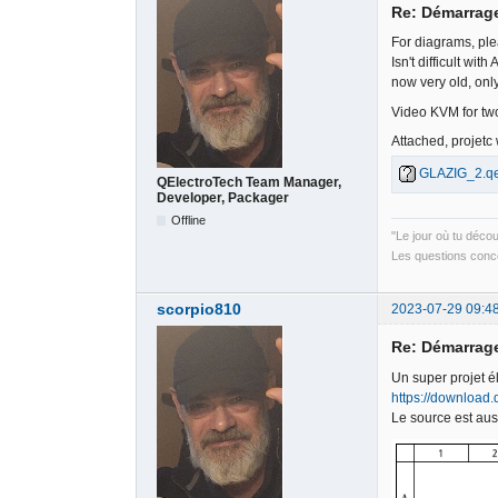
Re: Démarrag
For diagrams, ple
Isn't difficult wi
now very old, onl
Video KVM for two
Attached, projetc
GLAZIG_2.qe
QElectroTech Team Manager,
Developer, Packager
Offline
"Le jour où tu déco
Les questions conce
scorpio810
2023-07-29 09:4
Re: Démarrag
Un super projet é
https://download.
Le source est aus