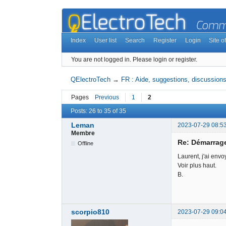
Index
User list
Search
Register
Login
Site of
You are not logged in.
Please login or register.
QElectroTech
→
FR : Aide, suggestions, discussions,
Pages
Previous
1
2
Posts: 26 to 35 of 35
Leman
2023-07-29 08:5
Membre
Re: Démarrag
Offline
Laurent, j'ai envoy
Voir plus haut.
B.
scorpio810
2023-07-29 09:0