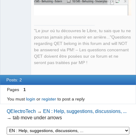
QElectroTech
Team
Manager,
"Le jour où tu découvres le Libre, tu sais que tu ne
Developer,
pourras jamais plus revenir en arrière..."Questions
Packager
regarding QET belong in this forum and will NOT
Offline
be answered via PM! – Les questions concernant
QET doivent être posées sur ce forum et ne
seront pas traitées par MP !
Posts: 2
Pages
1
You must
login
or
register
to post a reply
QElectroTech
→
EN : Help, suggestions, discussions, ...
→
tab move under arrows