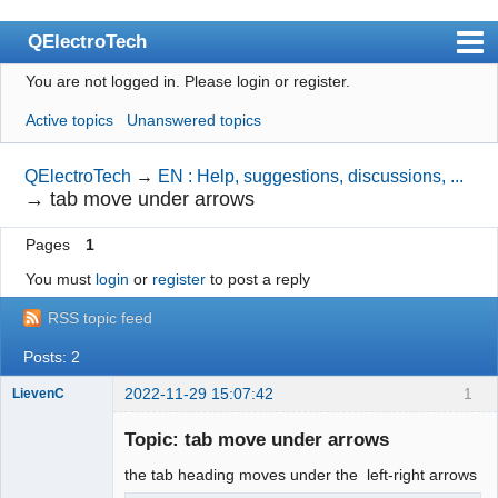
QElectroTech
You are not logged in.
Please login or register.
Index
Active topics
Unanswered topics
User list
Search
QElectroTech
→
EN : Help, suggestions, discussions, ...
→
tab move under arrows
Register
Pages
1
Login
You must
login
or
register
to post a reply
Site officiel
RSS topic feed
Wiki
Posts: 2
BugTracker
2022-11-29 15:07:42
1
LievenC
Videos
Membre
Topic: tab move under arrows
Offline
Manual 0.9
the tab heading moves under the left-right arrows
Manual 0.8_cs