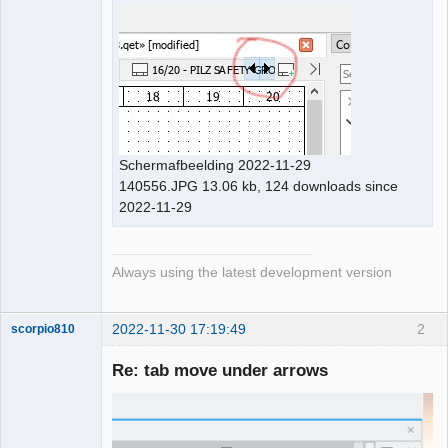
Github
Google_Search
Schermafbeelding 2022-11-29
140556.JPG 13.06 kb, 124 downloads since
2022-11-29
Always using the latest development version
2022-11-30 17:19:49
2
scorpio810
Re: tab move under arrows