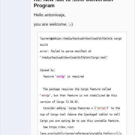
Program
Hello antonioaja,
you are welcome. ;-)
laurent
@
debian:
/
media
/
backup6
/
download
/
dxf2elmt$ cargo 
QElectroTech
build
Team
error: failed to parse manifest at 
Manager,
Developer,
`/
media
/
backup6
/
download
/
dxf2elmt
/
Cargo.toml
`
Packager
Offline
Caused by:
  feature 
`
strip
`
 is required
  The package requires the Cargo feature called 
`
strip
`
, but that feature is not stabilized 
in
 this 
version of Cargo 
(
1.56.0
)
.
  Consider adding 
`
cargo-features = 
[
"strip"
]
`
 to the 
top of Cargo.toml 
(
above the 
[
package
]
 table
)
 to tell 
Cargo you are opting 
in
 to use this unstable feature.
  See https:
//
doc.rust-
lang.org
/
nightly
/
cargo
/
reference
/
unstable.html
#profile