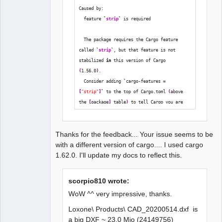
   Compiling uuid v0.8.2

Caused by:
   Compiling chrono v0.4.19

  feature 
`
strip
`
 is required
   Compiling num v0.3.1

   Compiling jpeg-decoder v0.1.22

  The package requires the Cargo feature 
   Compiling tiff v0.6.1

called 
`
strip
`
, but that feature is not 
   Compiling image v0.23.14

stabilized 
in
 this version of Cargo 
   Compiling dxf2elmt v0.1.0 
(
1.56.0
)
.
(/media/backup6/download/dxf2elmt)

  Consider adding 
`
cargo-features = 
    Finished dev [unoptimized + 
[
"strip"
]
`
 to the top of Cargo.toml 
(
above 
debuginfo] target(s) in 30.17s
the 
[
package
]
 table
)
 to tell Cargo you are 
opting 
in
 to use this unstable feature.
Thanks for the feedback... Your issue seems to be
with a different version of cargo.... I used cargo
1.62.0. I'll update my docs to reflect this.
scorpio810 wrote:
WoW ^^ very impressive, thanks.
Loxone\ Products\ CAD_20200514.dxf is
a big DXF ~ 23,0 Mio (24149756)