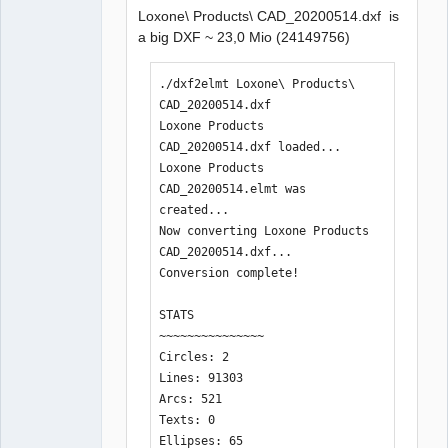
Loxone\ Products\ CAD_20200514.dxf is
QElectroTech
a big DXF ~ 23,0 Mio (24149756)
Team
Manager,
Developer,
Packager
./dxf2elmt Loxone\ Products\ 
Offline
CAD_20200514.dxf 

Loxone Products 
CAD_20200514.dxf loaded...

Loxone Products 
CAD_20200514.elmt was 
created... 

Now converting Loxone Products 
CAD_20200514.dxf...

Conversion complete!

STATS

~~~~~~~~~~~~~~~

Circles: 2

Lines: 91303

Arcs: 521

Texts: 0

Ellipses: 65
