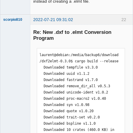
instead of creating a .elmt file.
2022-07-21 09:31:02
22
scorpio810
Re: New .dxf to .elmt Conversion
Program
laurent@debian:/media/backup6/download
/dxf2elmt-0.3.0$ cargo build --release

  Downloaded tempfile v3.3.0

  Downloaded uuid v1.1.2

QElectroTech
  Downloaded fastrand v1.7.0

Team
Manager,
  Downloaded remove_dir_all v0.5.3

Developer,
  Downloaded unicode-ident v1.0.2

Packager
  Downloaded proc-macro2 v1.0.40

Offline
  Downloaded syn v1.0.98

  Downloaded quote v1.0.20

  Downloaded trait-set v0.2.0

  Downloaded bspline v1.1.0

  Downloaded 10 crates (460.0 KB) in 