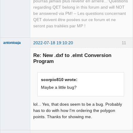
pourras jamais plus revenir en arrière..."Questions
regarding QET belong in this forum and will NOT
be answered via PM! – Les questions concernant
QET doivent être posées sur ce forum et ne
seront pas traitées par MP !
2022-07-18 19:10:20
11
antonioaja
Membre
Re: New .dxf to .elmt Conversion
Offline
Program
scorpio810 wrote:
Maybe a little bug?
lol... Yes, that does seem to be a bug. Probably
has to do with how I'm ordering the polygon
points. Thanks for showing me.