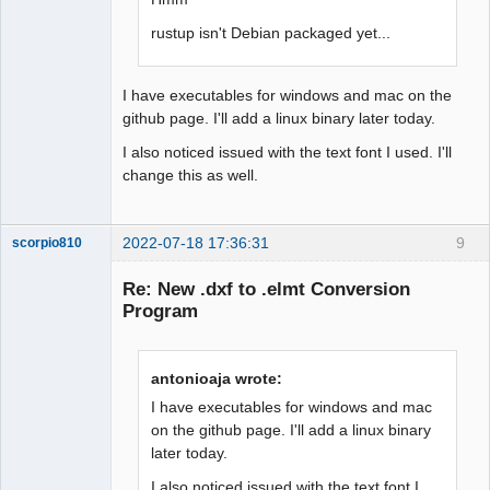
rustup isn't Debian packaged yet...
I have executables for windows and mac on the
github page. I'll add a linux binary later today.
I also noticed issued with the text font I used. I'll
change this as well.
2022-07-18 17:36:31
9
scorpio810
Re: New .dxf to .elmt Conversion
Program
antonioaja wrote:
I have executables for windows and mac
on the github page. I'll add a linux binary
later today.
QElectroTech
Team
Manager,
I also noticed issued with the text font I