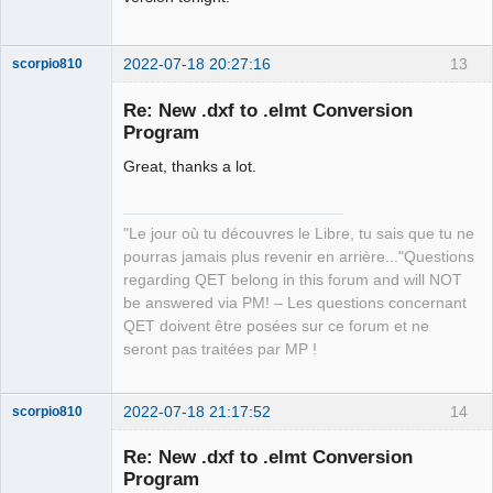
2022-07-18 20:27:16
13
scorpio810
Re: New .dxf to .elmt Conversion
Program
Great, thanks a lot.
"Le jour où tu découvres le Libre, tu sais que tu ne
pourras jamais plus revenir en arrière..."Questions
QElectroTech
regarding QET belong in this forum and will NOT
Team
be answered via PM! – Les questions concernant
Manager,
Developer,
QET doivent être posées sur ce forum et ne
Packager
seront pas traitées par MP !
Offline
2022-07-18 21:17:52
14
scorpio810
Re: New .dxf to .elmt Conversion
Program