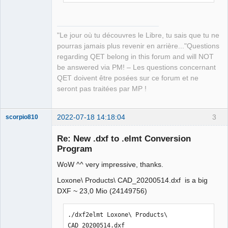
  Downloaded num-iter v0.1.43

  Downloaded color_quant v1.1.0

  Downloaded autocfg v1.1.0

"Le jour où tu découvres le Libre, tu sais que tu ne
  Downloaded bitflags v1.3.2

pourras jamais plus revenir en arrière..."Questions
  Downloaded crossbeam-utils v0.8.10

regarding QET belong in this forum and will NOT
  Downloaded crc32fast v1.3.2

be answered via PM! – Les questions concernant
  Downloaded num-integer v0.1.45

QET doivent être posées sur ce forum et ne
  Downloaded itertools v0.10.3

seront pas traitées par MP !
  Downloaded num-traits v0.2.15

  Downloaded uuid v0.8.2

  Downloaded num v0.3.1

2022-07-18 14:18:04
3
scorpio810
  Downloaded num-complex v0.3.1

Re: New .dxf to .elmt Conversion
  Downloaded chrono v0.4.19

Program
  Downloaded miniz_oxide v0.3.7

  Downloaded weezl v0.1.7

WoW ^^ very impressive, thanks.
  Downloaded time v0.1.44

Loxone\ Products\ CAD_20200514.dxf is a big
  Downloaded scopeguard v1.1.0

DXF ~ 23,0 Mio (24149756)
  Downloaded rayon v1.5.3

  Downloaded num_cpus v1.13.1

  Downloaded getrandom v0.2.7

QElectroTech
./dxf2elmt Loxone\ Products\ 
Team
  Downloaded simple-xml-builder v1.1.0

CAD_20200514.dxf 
