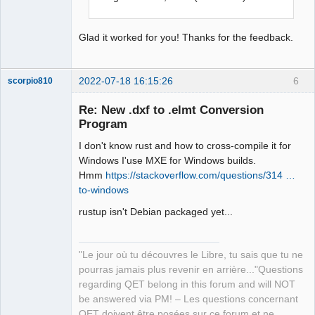
Glad it worked for you! Thanks for the feedback.
2022-07-18 16:15:26
6
scorpio810
Re: New .dxf to .elmt Conversion
Program
I don't know rust and how to cross-compile it for
Windows I'use MXE for Windows builds.
Hmm
https://stackoverflow.com/questions/314 …
to-windows
rustup isn't Debian packaged yet...
QElectroTech
Team
Manager,
Developer,
Packager
"Le jour où tu découvres le Libre, tu sais que tu ne
pourras jamais plus revenir en arrière..."Questions
Offline
regarding QET belong in this forum and will NOT
be answered via PM! – Les questions concernant
QET doivent être posées sur ce forum et ne