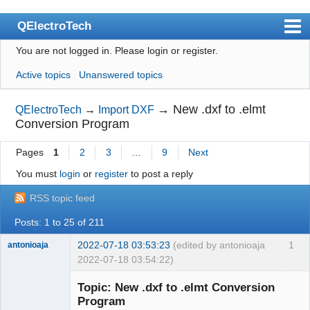
QElectroTech
You are not logged in.
Please login or register.
Index
Active topics
Unanswered topics
User list
Search
→
New .dxf to .elmt
QElectroTech
→
Import DXF
Conversion Program
Register
Pages
1
2
3
…
9
Next
Login
You must
login
or
register
to post a reply
Site officiel
RSS topic feed
Wiki
Posts: 1 to 25 of 211
BugTracker
2022-07-18 03:53:23
(edited by antonioaja
1
antonioaja
Videos
2022-07-18 03:54:22)
Membre
Manual 0.9
Topic: New .dxf to .elmt Conversion
Offline
Program
Manual 0.8_cs