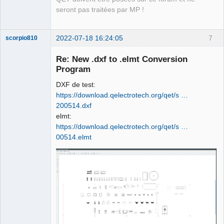
seront pas traitées par MP !
2022-07-18 16:24:05
7
scorpio810
Re: New .dxf to .elmt Conversion
Program
DXF de test:
https://download.qelectrotech.org/qet/s …
200514.dxf
elmt:
https://download.qelectrotech.org/qet/s …
QElectroTech
00514.elmt
Team
Manager,
Developer,
Packager
Offline