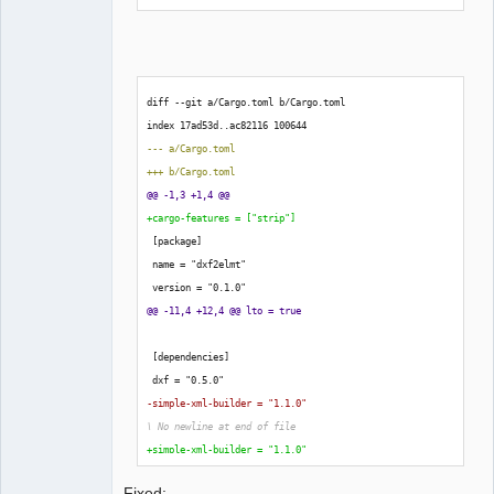
-strip-option for more information about the status of 
this feature.
diff --git a/Cargo.toml b/Cargo.toml
index 17ad53d..ac82116 
100644
--- a/Cargo.toml
+++ b/Cargo.toml
@@ -1,3 +1,4 @@
+cargo-features = 
[
"strip"
]
[
package
]
 name = "dxf2elmt"
 version = "0.1.0"
@@ -11,4 +12,4 @@ lto = true
[
dependencies
]
 dxf = "0.5.0"
-simple-xml-builder = "1.1.0"
\ No newline at end of file
+simple-xml-builder = "1.1.0"
laurent@debian:/media/backup6/downl
Fixed: