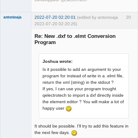
2022-07-20 02:20:01
(edited by antonioaja
20
antonioaja
2022-07-20 02:20:26)
Membre
Re: New .dxf to .elmt Conversion
Offline
Program
Joshua wrote:
Is it possible to add an argument to your
program for instead of write in a .elmt file,
return the xml (string) in the stdout ?
If yes, I can use your program trought
qelectrotech to import a dxf directly inside
the element editor ? You will make a lot of
happy user
It should be possible. I'll try to add this feature in
the next few days.