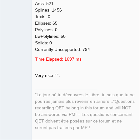
Arcs: 521
Splines: 1456
Texts: 0
Ellipses: 65
Polylines: 0
LwPolylines: 60
Solids: 0
Currently Unsupported: 794
Time Elapsed: 1697 ms
Very nice ^^.
"Le jour où tu découvres le Libre, tu sais que tu ne
pourras jamais plus revenir en arrière..."Questions
regarding QET belong in this forum and will NOT
be answered via PM! – Les questions concernant
QET doivent être posées sur ce forum et ne
seront pas traitées par MP !