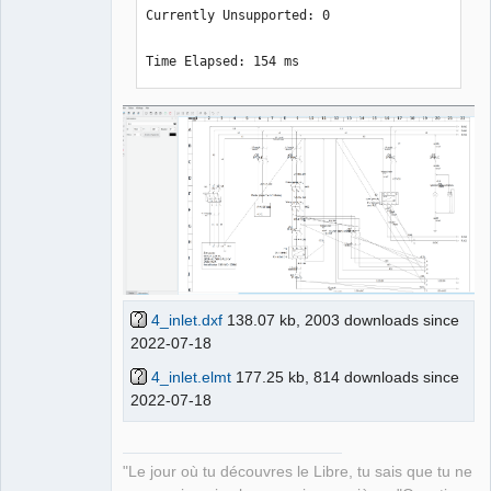
Currently Unsupported: 0

Time Elapsed: 154 ms
4_inlet.dxf
138.07 kb, 2003 downloads since
2022-07-18
4_inlet.elmt
177.25 kb, 814 downloads since
2022-07-18
"Le jour où tu découvres le Libre, tu sais que tu ne