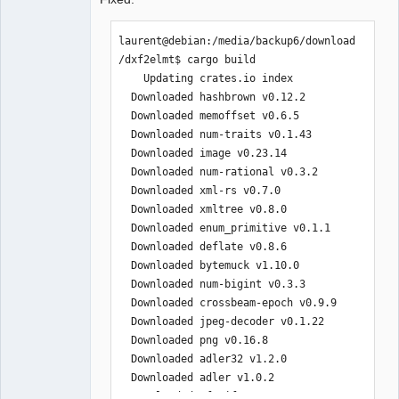
laurent@debian:/media/backup6/download
/dxf2elmt$ cargo build

    Updating crates.io index

  Downloaded hashbrown v0.12.2

  Downloaded memoffset v0.6.5

  Downloaded num-traits v0.1.43

  Downloaded image v0.23.14

  Downloaded num-rational v0.3.2

  Downloaded xml-rs v0.7.0

  Downloaded xmltree v0.8.0

  Downloaded enum_primitive v0.1.1

  Downloaded deflate v0.8.6

  Downloaded bytemuck v1.10.0

  Downloaded num-bigint v0.3.3

  Downloaded crossbeam-epoch v0.9.9

  Downloaded jpeg-decoder v0.1.22

  Downloaded png v0.16.8

  Downloaded adler32 v1.2.0

  Downloaded adler v1.0.2

  Downloaded cfg-if v1.0.0
