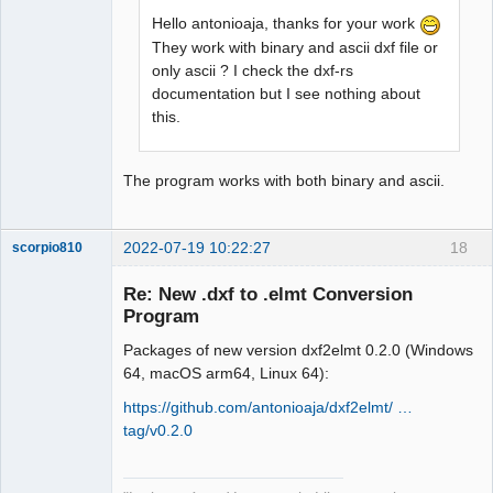
Hello antonioaja, thanks for your work
They work with binary and ascii dxf file or
only ascii ? I check the dxf-rs
documentation but I see nothing about
this.
The program works with both binary and ascii.
2022-07-19 10:22:27
18
scorpio810
Re: New .dxf to .elmt Conversion
Program
Packages of new version dxf2elmt 0.2.0 (Windows
64, macOS arm64, Linux 64):
https://github.com/antonioaja/dxf2elmt/ …
tag/v0.2.0
QElectroTech
Team
Manager,