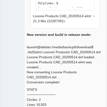
Polylines: 0

Currently Unsupported: 2310

Loxone Products CAD_20200514.elmt ~
Time Elapsed: 18771 ms
21,3 Mio (22287391)
New version and build in release mode:
laurent@debian:/media/backup6/download$
./dxf2elmt Loxone\ Products\ CAD_20200514.dxf
Loxone Products CAD_20200514.dxf loaded...
Loxone Products CAD_20200514.elmt was
created...
Now converting Loxone Products
CAD_20200514.dxf...
Conversion complete!
STATS
~~~~~~~~~~~~~~~
Circles: 2
Lines: 91303