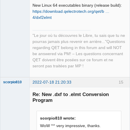
New Linux 64 executables binary (release build):
https://download.qelectrotech.org/qet/b …
4/dxf2elmt
QElectroTech
"Le jour où tu découvres le Libre, tu sais que tu ne
Team
pourras jamais plus revenir en arrière..."Questions
Manager,
Developer,
regarding QET belong in this forum and will NOT
Packager
be answered via PM! – Les questions concernant
Offline
QET doivent être posées sur ce forum et ne
seront pas traitées par MP !
2022-07-18 21:20:33
15
scorpio810
Re: New .dxf to .elmt Conversion
Program
scorpio810 wrote:
WoW ^^ very impressive, thanks.