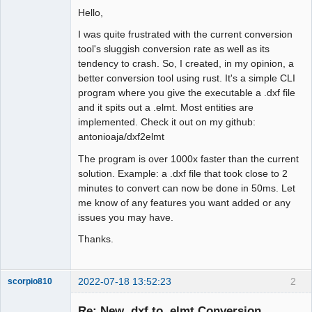
Hello,
Github
I was quite frustrated with the current conversion
Google_Search
tool's sluggish conversion rate as well as its
tendency to crash. So, I created, in my opinion, a
better conversion tool using rust. It's a simple CLI
program where you give the executable a .dxf file
and it spits out a .elmt. Most entities are
implemented. Check it out on my github:
antonioaja/dxf2elmt
The program is over 1000x faster than the current
solution. Example: a .dxf file that took close to 2
minutes to convert can now be done in 50ms. Let
me know of any features you want added or any
issues you may have.
Thanks.
2022-07-18 13:52:23
2
scorpio810
Re: New .dxf to .elmt Conversion