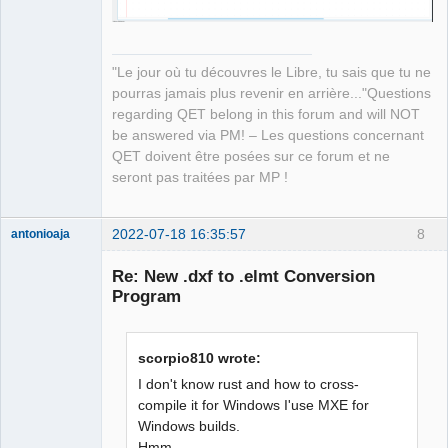
"Le jour où tu découvres le Libre, tu sais que tu ne
pourras jamais plus revenir en arrière..."Questions
regarding QET belong in this forum and will NOT
be answered via PM! – Les questions concernant
QET doivent être posées sur ce forum et ne
seront pas traitées par MP !
2022-07-18 16:35:57
8
antonioaja
Membre
Re: New .dxf to .elmt Conversion
Offline
Program
scorpio810 wrote:
I don't know rust and how to cross-
compile it for Windows I'use MXE for
Windows builds.
Hmm