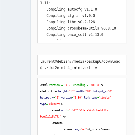
1.11s

   Compiling autocfg v1.1.0

   Compiling cfg-if v1.0.0

   Compiling libc v0.2.126

   Compiling crossbeam-utils v0.8.10

   Compiling once_cell v1.13.0

   Compiling scopeguard v1.1.0

   Compiling rayon-core v1.9.3

   Compiling either v1.7.0

   Compiling proc-macro2 v1.0.40

laurent@debian:/media/backup6/download
   Compiling serde v1.0.139

$ ./dxf2elmt 4_inlet.dxf -v
   Compiling quote v1.0.20

   Compiling crc32fast v1.3.2

   Compiling bitflags v1.3.2

<?xml
 version = 
"1.0"
 encoding = 
"UTF-8"
?>
   Compiling unicode-ident v1.0.2

<definition
height
=
"10"
width
=
"10"
hotspot_x
=
"0"
   Compiling adler32 v1.2.0

hotspot_y
=
"0"
version
=
"0.80"
link_type
=
"simple"
   Compiling adler v1.0.2

type
=
"element"
>
   Compiling byteorder v1.4.3

<uuid
uuid
=
"{3d62d541-fe52-4c1a-bf11-
   Compiling syn v1.0.98

bbed1b1e5a7f}"
/>
   Compiling weezl v0.1.7

<names
>
   Compiling encoding_rs v0.8.31

<name
lang
=
"en"
>
4_inlet
</name
>