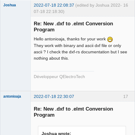
2022-07-18 22:08:37
(edited by Joshua 2022-
16
Joshua
07-18 22:18:30)
Re: New .dxf to .elmt Conversion
Program
Hello antonioaja, thanks for your work
They work with binary and ascii dxf file or only
ascii ? I check the dxf-rs documentation but I see
nothing about this.
QElectroTech
Team
Développeur QElectroTech
Developer
Offline
2022-07-18 22:30:07
17
antonioaja
Membre
Re: New .dxf to .elmt Conversion
Offline
Program
Joshua wrote: