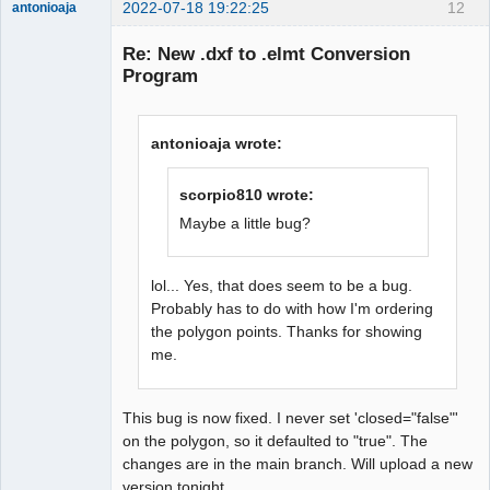
2022-07-18 19:22:25
12
antonioaja
Membre
Re: New .dxf to .elmt Conversion
Offline
Program
antonioaja wrote:
scorpio810 wrote:
Maybe a little bug?
lol... Yes, that does seem to be a bug.
Probably has to do with how I'm ordering
the polygon points. Thanks for showing
me.
This bug is now fixed. I never set 'closed="false"'
on the polygon, so it defaulted to "true". The
changes are in the main branch. Will upload a new
version tonight.