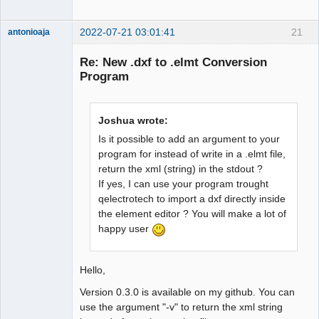
2022-07-21 03:01:41
21
antonioaja
Membre
Re: New .dxf to .elmt Conversion
Offline
Program
Joshua wrote:
Is it possible to add an argument to your
program for instead of write in a .elmt file,
return the xml (string) in the stdout ?
If yes, I can use your program trought
qelectrotech to import a dxf directly inside
the element editor ? You will make a lot of
happy user
Hello,
Version 0.3.0 is available on my github. You can
use the argument "-v" to return the xml string