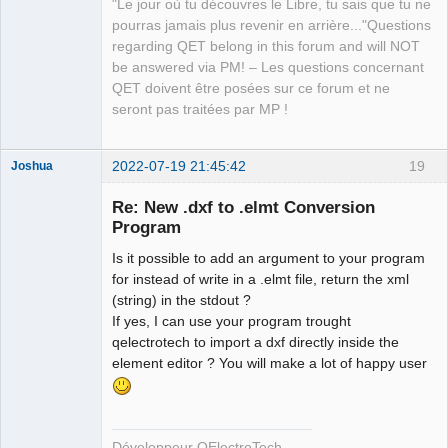
"Le jour où tu découvres le Libre, tu sais que tu ne
Developer,
Packager
pourras jamais plus revenir en arrière..."Questions
regarding QET belong in this forum and will NOT
Offline
be answered via PM! – Les questions concernant
QET doivent être posées sur ce forum et ne
seront pas traitées par MP !
2022-07-19 21:45:42
19
Joshua
Re: New .dxf to .elmt Conversion
Program
Is it possible to add an argument to your program
for instead of write in a .elmt file, return the xml
(string) in the stdout ?
If yes, I can use your program trought
qelectrotech to import a dxf directly inside the
QElectroTech
element editor ? You will make a lot of happy user
Team
Developer
Offline
Développeur QElectroTech