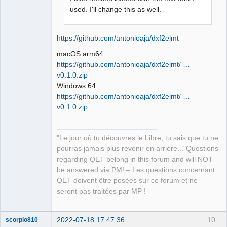
Developer,
used. I'll change this as well.
Packager
Offline
https://github.com/antonioaja/dxf2elmt
macOS arm64 :
https://github.com/antonioaja/dxf2elmt/ …
v0.1.0.zip
Windows 64 :
https://github.com/antonioaja/dxf2elmt/ …
v0.1.0.zip
"Le jour où tu découvres le Libre, tu sais que tu ne
pourras jamais plus revenir en arrière..."Questions
regarding QET belong in this forum and will NOT
be answered via PM! – Les questions concernant
QET doivent être posées sur ce forum et ne
seront pas traitées par MP !
2022-07-18 17:47:36
10
scorpio810