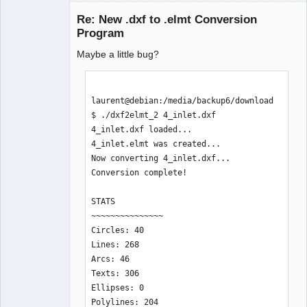
Re: New .dxf to .elmt Conversion
Program
Maybe a little bug?
laurent@debian:/media/backup6/download
$ ./dxf2elmt_2 4_inlet.dxf 

QElectroTech
4_inlet.dxf loaded...

Team
Manager,
4_inlet.elmt was created... 

Developer,
Now converting 4_inlet.dxf...

Packager
Conversion complete!

Offline
STATS

~~~~~~~~~~~~~~~

Circles: 40

Lines: 268

Arcs: 46

Texts: 306

Ellipses: 0

Polylines: 204
