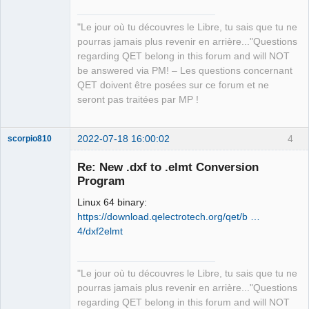
   Compiling once_cell v1.13.0

   Compiling rayon-core v1.9.3

"Le jour où tu découvres le Libre, tu sais que tu ne
   Compiling scopeguard v1.1.0

pourras jamais plus revenir en arrière..."Questions
   Compiling bitflags v1.3.2

regarding QET belong in this forum and will NOT
   Compiling either v1.7.0

be answered via PM! – Les questions concernant
   Compiling serde v1.0.139

QET doivent être posées sur ce forum et ne
   Compiling crc32fast v1.3.2

seront pas traitées par MP !
   Compiling adler32 v1.2.0

   Compiling byteorder v1.4.3

   Compiling weezl v0.1.7

2022-07-18 16:00:02
4
scorpio810
   Compiling adler v1.0.2

   Compiling encoding_rs v0.8.31

Re: New .dxf to .elmt Conversion
   Compiling color_quant v1.1.0

Program
   Compiling bytemuck v1.10.0

Linux 64 binary:
   Compiling scoped_threadpool v0.1.9

https://download.qelectrotech.org/qet/b …
   Compiling hashbrown v0.12.2

4/dxf2elmt
   Compiling xml-rs v0.7.0

   Compiling miniz_oxide v0.3.7

   Compiling itertools v0.10.3

QElectroTech
"Le jour où tu découvres le Libre, tu sais que tu ne
   Compiling deflate v0.8.6

Team
pourras jamais plus revenir en arrière..."Questions
Manager,
   Compiling gif v0.11.4

Developer,
regarding QET belong in this forum and will NOT
   Compiling num-traits v0.2.15
