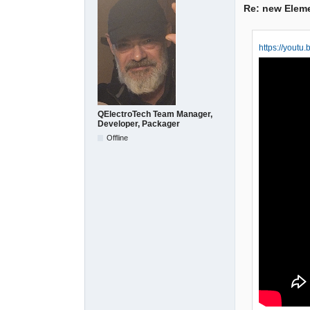
Re: new Elem
https://yout
QElectroTech Team Manager,
Developer, Packager
Offline