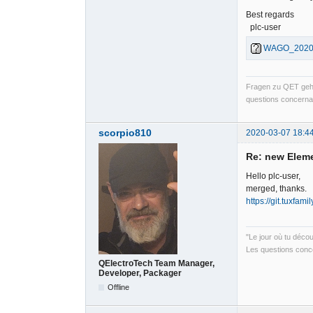
Best regards
plc-user
WAGO_202003
Fragen zu QET gehö
questions concernan
scorpio810
2020-03-07 18:4
Re: new Elem
Hello plc-user,
merged, thanks.
https://git.tuxfam
"Le jour où tu déco
Les questions conce
QElectroTech Team Manager,
Developer, Packager
Offline