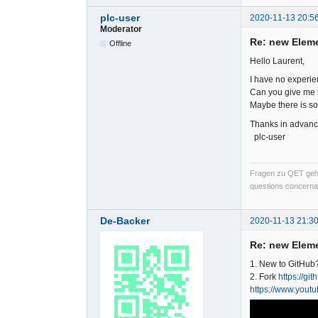
plc-user
2020-11-13 20:5
Moderator
Re: new Elem
Offline
Hello Laurent,
I have no experien
Can you give me s
Maybe there is so
Thanks in advanc
plc-user
Fragen zu QET gehö
questions concernan
De-Backer
2020-11-13 21:30
Re: new Elem
1. New to GitHub
2. Fork
https://gi
https://www.you