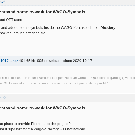
9:04
entsand some re-work for WAGO-Symbols
and QET-users!
d and added some symbols inside the WAGO-Kontakttechnik - Directory.
acked into the attached file.
17.tar.xz
491.65 kb, 905 downloads since 2020-10-17
ren in dieses Forum und werden nicht per PM beantwortet! – Questions regarding QET belon
t QET doivent être posées sur ce forum et ne seront pas traitées par MP !
0:00
entsand some re-work for WAGO-Symbols
l the place to provide Elements to the project?
atest "update" for the Wago-directory was not noticed ...