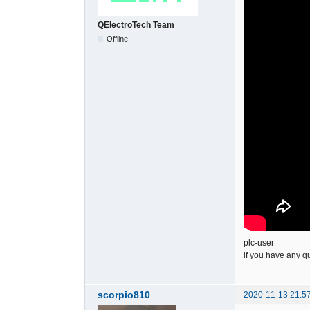
QElectroTech Team
Offline
plc-user
if you have any q
scorpio810
2020-11-13 21:5