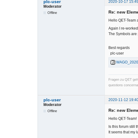
plc-user
2020-10-17 15:4
Moderator
Re: new Elem
Offline
Hello QET-Team 
Again I re-worke
The Symbols are p
Best regards
plc-user
WAGO_202010
Fragen zu QET gehö
questions concernan
plc-user
2020-11-12 19:4
Moderator
Re: new Elem
Offline
Hello QET-Team!
Is this forum stil
It seems that my l