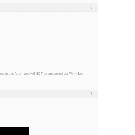
6
g in this forum and will NOT be answered via PM! – Les
7