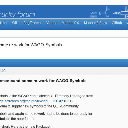
ficiel
Wiki
BugTracker
Videos
Manual 0.9
Manual 0.8_cs
Github
some re-work for WAGO-Symbols
2:40
lementsand some re-work for WAGO-Symbols
mbols to the WGAO Kontakttechnik - Directory I changed from
//qelectrotech.org/forum/viewtopi … 612#p10612
 forum to supply new symbols to the QET-Community.
bols and again some rework had to be done to be ready for
ols in the near future.
ry short: Here is the new Package.