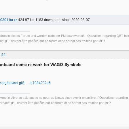
01.tar.xz
424.97 kb, 1183 downloads since 2020-03-07
ren in dieses Forum und werden nicht per PM beantwortet! – Questions regarding QET belon
t QET doivent être posées sur ce forum et ne seront pas traitées par MP !
4:54
entsand some re-work for WAGO-Symbols
ily.org/qet/qet.git/c … b7984232e6
uvres le Libre, tu sais que tu ne pourras jamais plus revenir en arrière..."Questions regardi
rnant QET doivent être posées sur ce forum et ne seront pas traitées par MP !