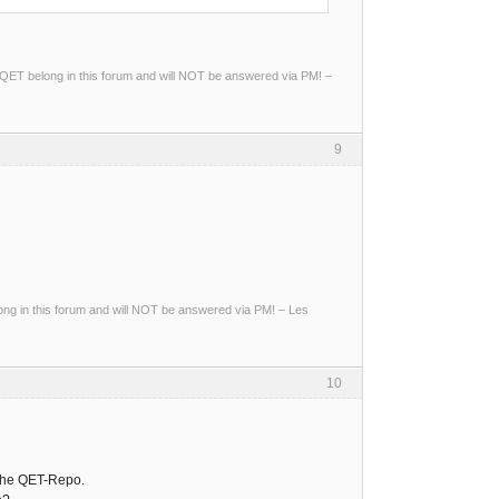
ng QET belong in this forum and will NOT be answered via PM! –
9
g in this forum and will NOT be answered via PM! – Les
10
 the QET-Repo.