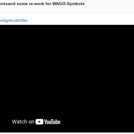
entsand some re-work for WAGO-Symbols
u.be/Gg4bLk8cGNo