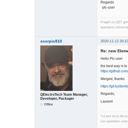
Regards
plc-user
Fragen zu QET gehö
questions concernan
scorpio810
2020-11-12 20:1
Re: new Elem
Hello Plc-user
the best way is t
https://github.com
Merged, thanks
https://git.tuxfami
Regards,
QElectroTech Team Manager,
Developer, Packager
Laurent
Offline
"Le jour où tu déco
Les questions conce