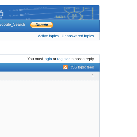
Google_Search
Active topics
Unanswered topics
You must
login
or
register
to post a reply
RSS topic feed
1