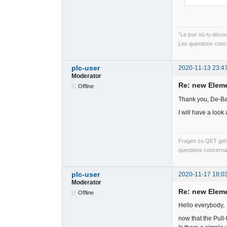
"Le jour où tu déco
Les questions conce
plc-user
2020-11-13 23:4
Moderator
Re: new Elem
Offline
Thank you, De-Ba
I will have a look 
Fragen zu QET gehö
questions concernan
plc-user
2020-11-17 18:0
Moderator
Re: new Elem
Offline
Hello everybody,
now that the Pull