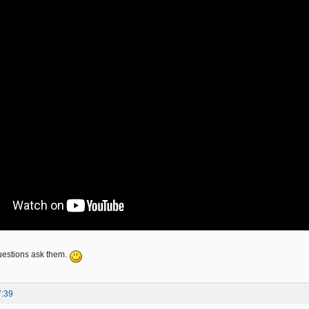
uestions ask them.
7:39