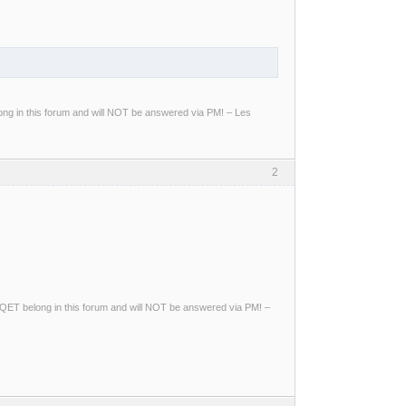
g in this forum and will NOT be answered via PM! – Les
2
ng QET belong in this forum and will NOT be answered via PM! –