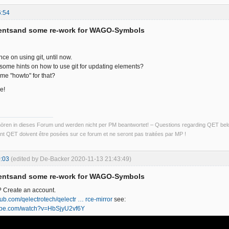
6:54
entsand some re-work for WAGO-Symbols
ce on using git, until now.
ome hints on how to use git for updating elements?
me "howto" for that?
e!
ren in dieses Forum und werden nicht per PM beantwortet! – Questions regarding QET belon
t QET doivent être posées sur ce forum et ne seront pas traitées par MP !
:03
(edited by De-Backer 2020-11-13 21:43:49)
entsand some re-work for WAGO-Symbols
? Create an account.
thub.com/qelectrotech/qelectr … rce-mirror
see:
tube.com/watch?v=HbSjyU2vf6Y