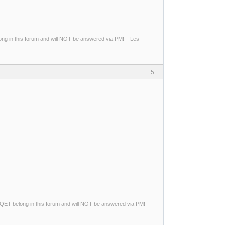
g in this forum and will NOT be answered via PM! – Les
5
ng QET belong in this forum and will NOT be answered via PM! –