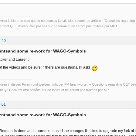
uvres le Libre, tu sais que tu ne pourras jamais plus revenir en arrière..."Questions regardi
rnant QET doivent être posées sur ce forum et ne seront pas traitées par MP !
7:40
entsand some re-work for WAGO-Symbols
cker and Laurent!
at the videos and be sure: If there are questions, I'll ask!
ren in dieses Forum und werden nicht per PM beantwortet! – Questions regarding QET belon
t QET doivent être posées sur ce forum et ne seront pas traitées par MP !
3:01
entsand some re-work for WAGO-Symbols
-Request is done and Laurent released the changes it is time to upgrade my fork of