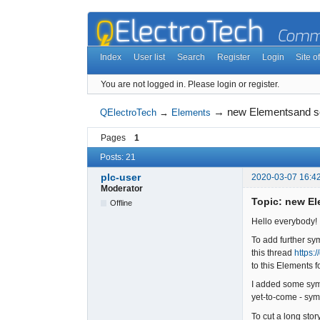
Index
User list
Search
Register
Login
Site of
You are not logged in.
Please login or register.
→
new Elementsand 
QElectroTech
→
Elements
Pages
1
Posts: 21
plc-user
2020-03-07 16:4
Moderator
Topic: new E
Offline
Hello everybody!
To add further sy
this thread
https:
to this Elements
I added some sym
yet-to-come - symb
To cut a long sto