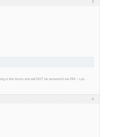
3
g in this forum and will NOT be answered via PM! – Les
4