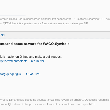
ren in dieses Forum und werden nicht per PM beantwortet! – Questions regarding QET belon
t QET doivent être posées sur ce forum et ne seront pas traitées par MP !
0:33
entsand some re-work for WAGO-Symbols
o fork master on Github and make a pull request.
/qelectrotech/qelectr … rce-mirror
ly.org/qet/qet.git/c … f654f912f6
uvres le Libre, tu sais que tu ne pourras jamais plus revenir en arrière..."Questions regardi
rnant QET doivent être posées sur ce forum et ne seront pas traitées par MP !