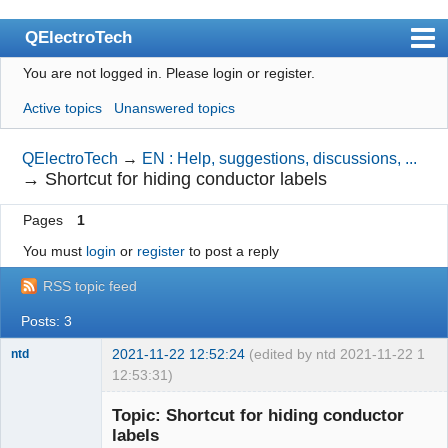
QElectroTech
You are not logged in.
Please login or register.
Index
Active topics
Unanswered topics
User list
Search
QElectroTech
→
EN : Help, suggestions, discussions, ...
→
Shortcut for hiding conductor labels
Register
Pages
1
Login
You must
login
or
register
to post a reply
Site officiel
RSS topic feed
Wiki
Posts: 3
BugTracker
2021-11-22 12:52:24
(edited by ntd 2021-11-22
1
ntd
Videos
12:53:31)
Membre
Manual 0.9
Topic: Shortcut for hiding conductor
Offline
labels
Manual 0.8_cs