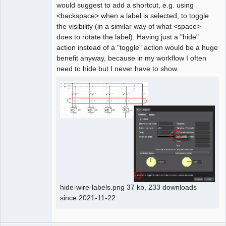
would suggest to add a shortcut, e.g. using
<backspace> when a label is selected, to toggle
the visibility (in a similar way of what <space>
does to rotate the label). Having just a "hide"
action instead of a "toggle" action would be a huge
benefit anyway, because in my workflow I often
need to hide but I never have to show.
hide-wire-labels.png 37 kb, 233 downloads
since 2021-11-22