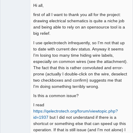
Hi all,
Github
first of all I want to thank you all for the project:
Google_Search
drawing electrical schematics is quite a niche job
and being able to rely on an opensource tool is a
big relief.
I use qelectrotech infrequently, so I'm not that up
to date with current dev status. Anyway it seems
I'm losing too many time hiding wire labels,
especially on common wires (see the attachment).
The fact that this is rather convoluted and error-
prone (actually I double-click on the wire, deselect
two checkboxes and confirm) suggests me that
I'm doing something terribly wrong.
Is this a common issue?
I read
https://qelectrotech.org/forum/viewtopic.php?
id=1937
but I did not understand if there is a
shortcut or something else that can speed up this
operation. If that is still issue (and I'm not alone) I