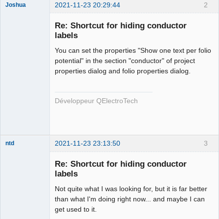
2021-11-23 20:29:44
2
Joshua
Re: Shortcut for hiding conductor
labels
You can set the properties "Show one text per folio
potential" in the section "conductor" of project
properties dialog and folio properties dialog.
QElectroTech
Développeur QElectroTech
Team
Developer
Offline
2021-11-23 23:13:50
3
ntd
Membre
Re: Shortcut for hiding conductor
Offline
labels
Not quite what I was looking for, but it is far better
than what I'm doing right now... and maybe I can
get used to it.