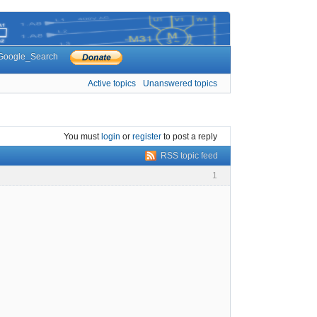
Google_Search
Active topics
Unanswered topics
You must
login
or
register
to post a reply
RSS topic feed
1