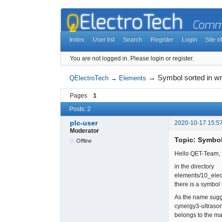
Index
User list
Search
Register
Login
Site of
You are not logged in.
Please login or register.
→
Symbol sorted in wr
QElectroTech
→
Elements
Pages
1
Posts: 2
plc-user
2020-10-17 15:5
Moderator
Topic: Symbol
Offline
Hello QET-Team,
in the directory
elements/10_elec
there is a symbol
As the name sugge
cynergy3-ultrason
belongs to the ma