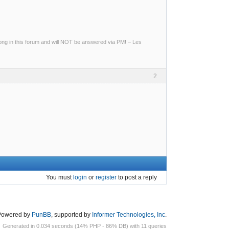
g in this forum and will NOT be answered via PM! – Les
2
You must
login
or
register
to post a reply
Powered by
PunBB
, supported by
Informer Technologies, Inc
.
Generated in 0.034 seconds (14% PHP - 86% DB) with 11 queries