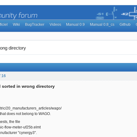
ficiel
Wiki
BugTracker
Videos
Manual 0.9
Manual 0.8_cs
Github
ong directory
7:16
 sorted in wrong directory
tric/20_manufacturers_articles/wago/
 that does not belong to WAGO.
sts, the file
ic-flow-meter-uf25b.elmt
nufacturer "cynergy3".