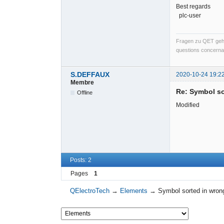
Best regards
plc-user
Fragen zu QET gehö
questions concernan
S.DEFFAUX
2020-10-24 19:2
Membre
Re: Symbol so
Offline
Modified
Posts: 2
Pages
1
QElectroTech
→
Elements
→
Symbol sorted in wrong