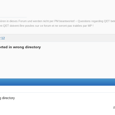
ren in dieses Forum und werden nicht per PM beantwortet! – Questions regarding QET belon
t QET doivent être posées sur ce forum et ne seront pas traitées par MP !
2:12
rted in wrong directory
 directory