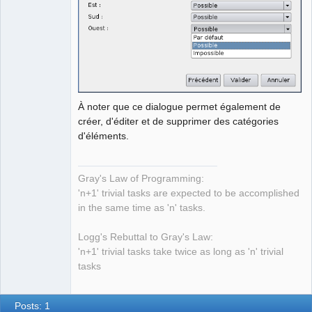
À noter que ce dialogue permet également de
créer, d'éditer et de supprimer des catégories
d'éléments.
Gray's Law of Programming:
'n+1' trivial tasks are expected to be accomplished
in the same time as 'n' tasks.
Logg's Rebuttal to Gray's Law:
'n+1' trivial tasks take twice as long as 'n' trivial
tasks
Posts: 1