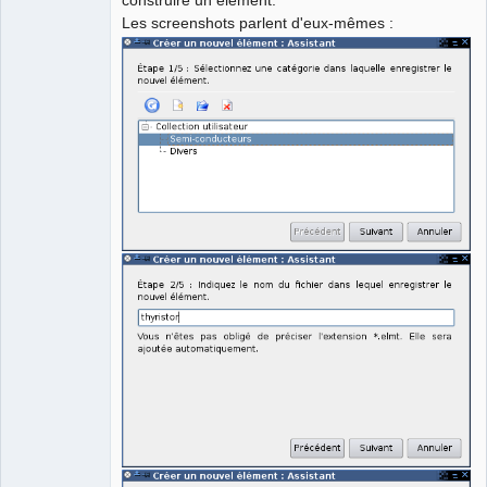
Les screenshots parlent d'eux-mêmes :
Github
Google_Search