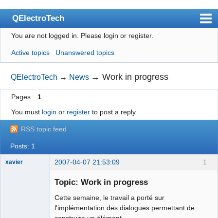
QElectroTech
You are not logged in.
Please login or register.
Index
Active topics
Unanswered topics
User list
Search
→
Work in progress
QElectroTech
→
News
Register
Pages
1
Login
You must
login
or
register
to post a reply
Site officiel
RSS topic feed
Wiki
Posts: 1
BugTracker
2007-04-07 21:53:09
1
xavier
Videos
Topic: Work in progress
Cette semaine, le travail a porté sur
Manual 0.9
Ex-developer
l'implémentation des dialogues permettant de
Manual 0.8_cs
construire un élément.
Offline