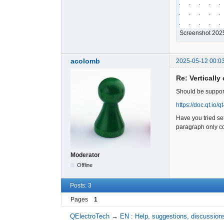
Screenshot 202
acolomb
2025-05-12 00:0
Re: Vertically
Should be support
https://doc.qt.io/q
Have you tried se
paragraph only con
Moderator
Offline
Posts: 3
Pages
1
QElectroTech
→
EN : Help, suggestions, discussions