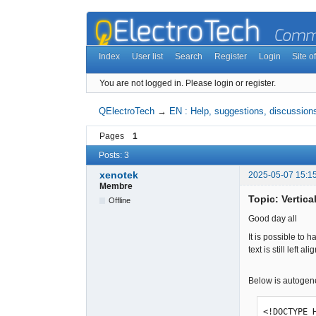
Index
User list
Search
Register
Login
Site of
You are not logged in.
Please login or register.
QElectroTech
→
EN : Help, suggestions, discussions
Pages
1
Posts: 3
xenotek
2025-05-07 15:1
Membre
Topic: Vertica
Offline
Good day all
It is possible to 
text is still left 
Below is autogen
<!DOCTYPE 