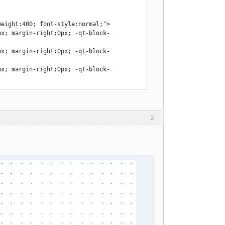
eight:400; font-style:normal;">

px; margin-right:0px; -qt-block-
px; margin-right:0px; -qt-block-
px; margin-right:0px; -qt-block-
2