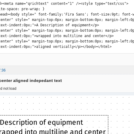
d><meta name="qrichtext" content="1" /><style type="text/css">

ite-space: pre-wrap; }

head><body style=" font-family:'Fira Sans'; font-size:9pt; font-w
center" style=" margin-top:0px; margin-bottom:0px; margin-left:0
text-indent:0px;">A Description of equipment</p>

center" style=" margin-top:0px; margin-bottom:0px; margin-left:0
text-indent:0px;">wrapped into multiline and center</p>

center" style=" margin-top:0px; margin-bottom:0px; margin-left:0
text-indent:0px;">aligned vertically</p></body></html>
7:36
 center aligned indepedant text
d not load