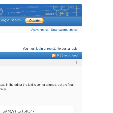
Google_Search
Active topics
Unanswered topics
You must
login
or
register
to post a reply
RSS topic feed
1
t. In the editor the text is center aligned, but the final
cally
html40/strict.dtd">
