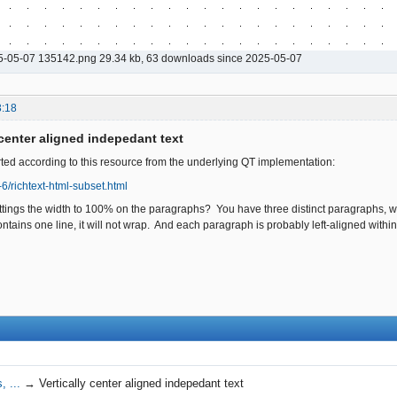
5-05-07 135142.png 29.34 kb, 63 downloads since 2025-05-07
3:18
 center aligned indepedant text
ed according to this resource from the underlying QT implementation:
t-6/richtext-html-subset.html
ttings the width to 100% on the paragraphs? You have three distinct paragraphs, w
tains one line, it will not wrap. And each paragraph is probably left-aligned within i
, ...
→
Vertically center aligned indepedant text