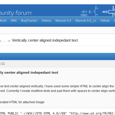
ficiel
Wiki
BugTracker
Videos
Manual 0.9
Manual 0.8_cs
Github
→
Vertically center aligned indepedant text
, ...
5:11
lly center aligned indepedant text
have text center aligned vertically. I have used some simple HTML to center align the tex
aligned. Currently I create multiline texts and pad them with spaces to center align verti
erated HTML for attached image
HTML PUBLIC "-//W3C//DTD HTML 4.0//EN" "http://www.w3.org/TR/REC-