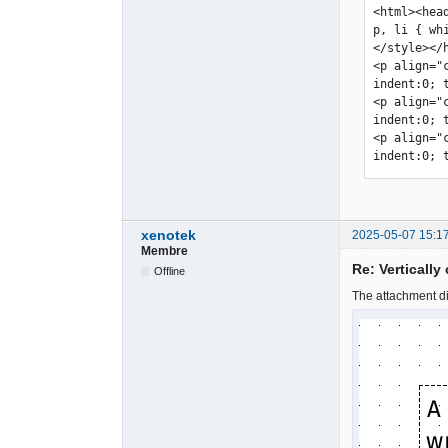
<html><hea
p, li { wh
</style></
<p align="
indent:0; 
<p align="
indent:0; 
<p align="
indent:0; 
xenotek
2025-05-07 15:1
Membre
Re: Vertically
Offline
The attachment di