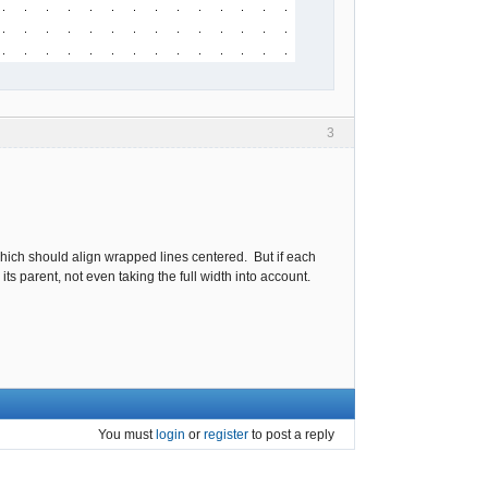
3
hich should align wrapped lines centered. But if each
ts parent, not even taking the full width into account.
You must
login
or
register
to post a reply