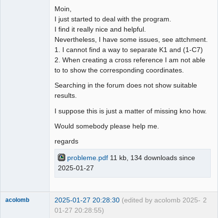
Moin,
Github
I just started to deal with the program.
I find it really nice and helpful.
Google_Search
Nevertheless, I have some issues, see attchment.
1. I cannot find a way to separate K1 and (1-C7)
2. When creating a cross reference I am not able
to to show the corresponding coordinates.
Searching in the forum does not show suitable
results.
I suppose this is just a matter of missing kno how.
Would somebody please help me.
regards
probleme.pdf
11 kb, 134 downloads since
2025-01-27
2025-01-27 20:28:30
(edited by acolomb 2025-
2
acolomb
01-27 20:28:55)