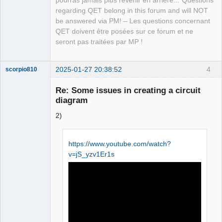
pourras jamais plus revenir en arrière..."Questions
Team
regarding QET belong in this forum and will NOT
Manager,
Developer,
be answered via PM! – Les questions concernant
Packager
QET doivent être posées sur ce forum et ne
Offline
seront pas traitées par MP !
2025-01-27 20:38:52
4
scorpio810
Re: Some issues in creating a circuit
diagram
2)
https://www.youtube.com/watch?
v=jS_yzv1Er1s
QElectroTech
Team
Manager,
Developer,
Packager
Offline