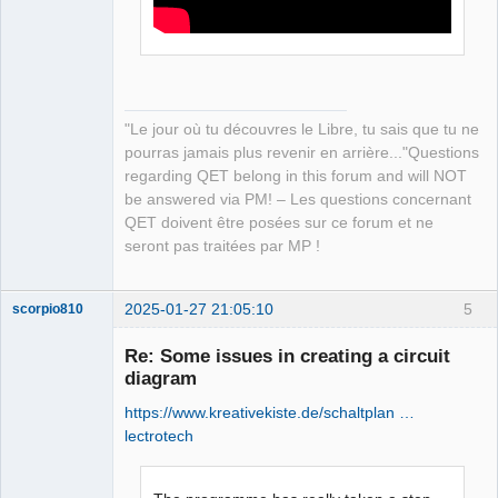
"Le jour où tu découvres le Libre, tu sais que tu ne
pourras jamais plus revenir en arrière..."Questions
regarding QET belong in this forum and will NOT
be answered via PM! – Les questions concernant
QET doivent être posées sur ce forum et ne
seront pas traitées par MP !
2025-01-27 21:05:10
5
scorpio810
Re: Some issues in creating a circuit
diagram
https://www.kreativekiste.de/schaltplan …
lectrotech