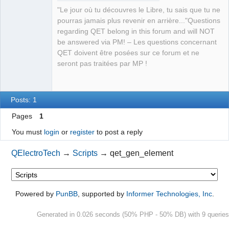
"Le jour où tu découvres le Libre, tu sais que tu ne
Github
pourras jamais plus revenir en arrière..."Questions
regarding QET belong in this forum and will NOT
Google_Search
QElectroTech
be answered via PM! – Les questions concernant
Team
QET doivent être posées sur ce forum et ne
Manager,
Developer,
seront pas traitées par MP !
Packager
Offline
Posts: 1
Pages
1
You must
login
or
register
to post a reply
QElectroTech
→
Scripts
→
qet_gen_element
Powered by
PunBB
, supported by
Informer Technologies, Inc
.
Generated in 0.026 seconds (50% PHP - 50% DB) with 9 queries