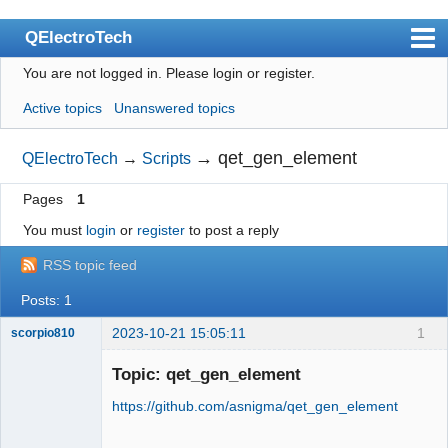
QElectroTech
You are not logged in.
Please login or register.
Index
Active topics
Unanswered topics
User list
Search
→
qet_gen_element
QElectroTech
→
Scripts
Register
Pages
1
Login
You must
login
or
register
to post a reply
Site officiel
RSS topic feed
Wiki
Posts: 1
BugTracker
2023-10-21 15:05:11
1
scorpio810
Videos
Topic: qet_gen_element
https://github.com/asnigma/qet_gen_element
Manual 0.9
Manual 0.8_cs