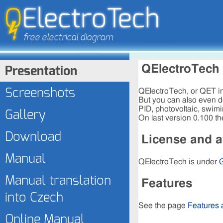
Presentation
QElectroTech
Screenshots
QElectroTech, or QET in 
But you can also even do
PID, photovoltaic, swimi
Gallery
On last version 0.100 th
Download
License and av
Manual
QElectroTech is under
Manual translation
Features
into Czech
See the page
Features
Online Manual