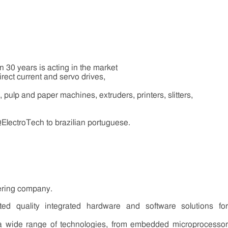
n 30 years is acting in the market
irect current and servo drives,
il, pulp and paper machines, extruders, printers, slitters,
QElectroTech to brazilian portuguese.
ering company.
d quality integrated hardware and software solutions for
 a wide range of technologies, from embedded microprocessor