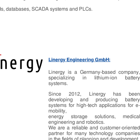
ends, databases, SCADA systems and PLCs.
Linergy Engineering GmbH:
Linergy is a Germany-based company,
specializing in lithium-ion battery
systems.
Since 2012, Linergy has been
developing and producing battery
systems for high-tech applications for e-
mobility,
energy storage solutions, medical
engineering and robotics.
We are a reliable and customer-oriented
partner for many technology companies
in the fields of planning and development