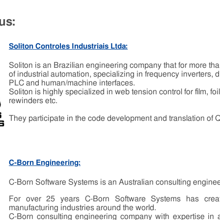
us:
Soliton Controles Industriais Ltda:
Soliton is an Brazilian engineering company that for more tha
of industrial automation, specializing in frequency inverters, d
PLC and human/machine interfaces.
Soliton is highly specialized in web tension control for film, fo
rewinders etc.
They participate in the code development and translation of 
C-Born Engineering:
C-Born Software Systems is an Australian consulting engine
For over 25 years C-Born Software Systems has create
manufacturing industries around the world.
C-Born consulting engineering company with expertise in