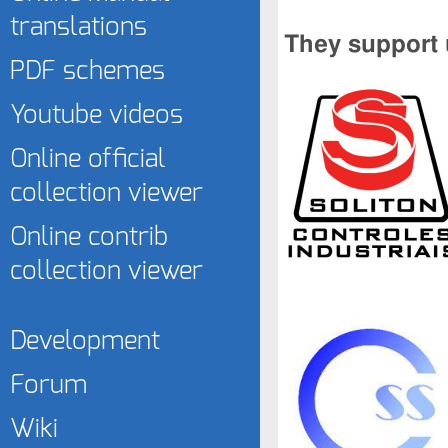
translations
They support 
PDF schemes
Youtube videos
Online official
collection viewer
Online contrib
collection viewer
Development
Forum
Wiki