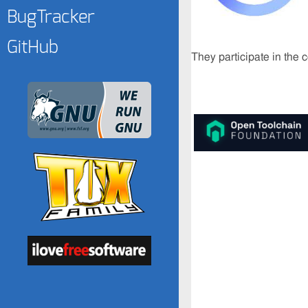
BugTracker
GitHub
They participate in the