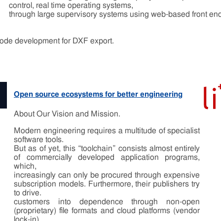
control, real time operating systems,
through large supervisory systems using web-based front 
 code development for DXF export.
Open source ecosystems for better engineering
About Our Vision and Mission.
Modern engineering requires a multitude of specialist
software tools.
But as of yet, this “toolchain” consists almost entirely
of commercially developed application programs,
which,
increasingly can only be procured through expensive
subscription models. Furthermore, their publishers try
to drive.
customers into dependence through non-open
(proprietary) file formats and cloud platforms (vendor
lock-in).