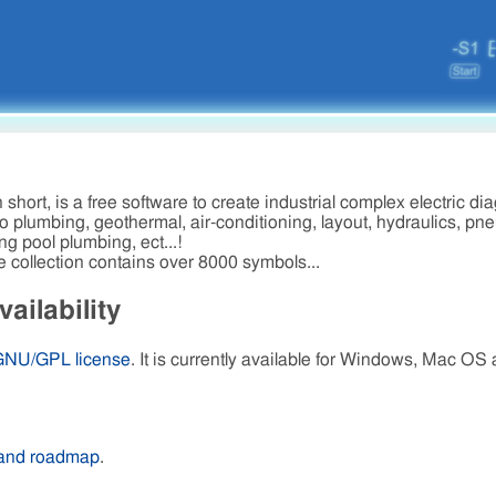
short, is a free software to create industrial complex electric di
 plumbing, geothermal, air-conditioning, layout, hydraulics, pn
ng pool plumbing, ect...!
e collection contains over 8000 symbols...
ailability
GNU/GPL license
. It is currently available for Windows, Mac OS
 and roadmap
.