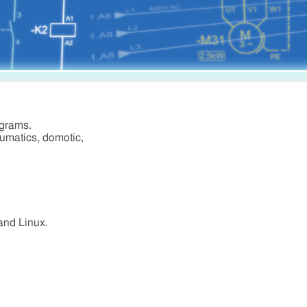
agrams.
eumatics, domotic,
 and Linux.