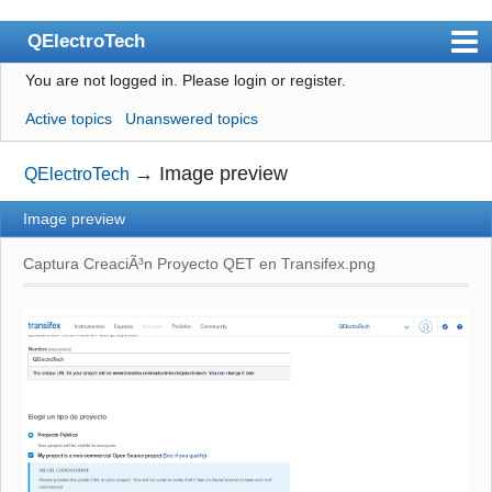
QElectroTech
You are not logged in.
Please login or register.
Index
Active topics
Unanswered topics
User list
Search
→
Image preview
QElectroTech
Register
Image preview
Login
Captura CreaciÃ³n Proyecto QET en Transifex.png
Site officiel
Wiki
BugTracker
Videos
Manual 0.9
Manual 0.8_cs