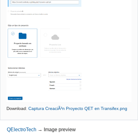
Github
Google_Search
Download:
Captura CreaciÃ³n Proyecto QET en Transifex.png
QElectroTech
→
Image preview