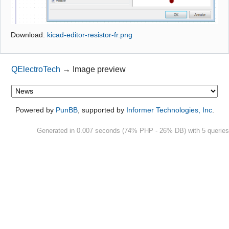
Github
Download:
kicad-editor-resistor-fr.png
Google_Search
QElectroTech
→
Image preview
Powered by
PunBB
, supported by
Informer Technologies, Inc
.
Generated in 0.007 seconds (74% PHP - 26% DB) with 5 queries