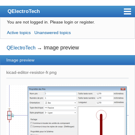
QElectroTech
You are not logged in.
Please login or register.
Index
Active topics
Unanswered topics
User list
Search
→
Image preview
QElectroTech
Register
Image preview
Login
kicad-editor-resistor-fr.png
Site officiel
Wiki
BugTracker
Videos
Manual 0.9
Manual 0.8_cs