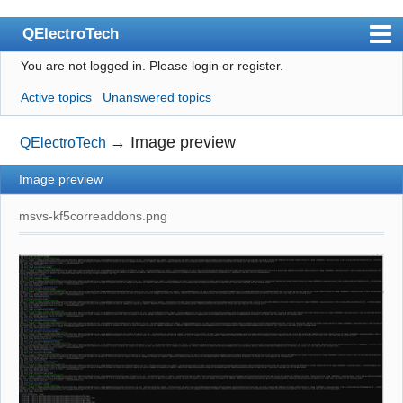
QElectroTech
You are not logged in.
Please login or register.
Index
Active topics
Unanswered topics
User list
Search
→
Image preview
QElectroTech
Register
Image preview
Login
msvs-kf5correaddons.png
Site officiel
Wiki
BugTracker
Videos
Manual 0.9
Manual 0.8_cs