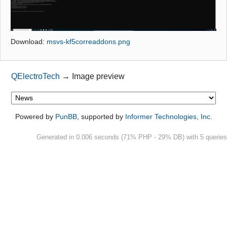
Github
Google_Search
Download:
msvs-kf5correaddons.png
QElectroTech
→
Image preview
Powered by
PunBB
, supported by
Informer Technologies, Inc
.
Generated in 0.006 seconds (71% PHP - 29% DB) with 5 queries