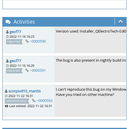
Activities
Version used: Installer_QElectroTech-0.8
geof77
2022-11-16 16:23
~0000590
reporter
The bug is also present in nightly build I
geof77
2022-11-16 16:29
~0000591
reporter
I can't reproduce this bug on my Windows 
scorpio810_mantis
Have you tried on other machine?
2022-11-22 16:31
~0000593
administrator
Last edited: 2022-11-22 16:31