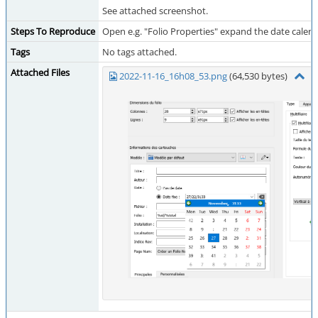
See attached screenshot.
Steps To Reproduce
Open e.g. "Folio Properties" expand the date calenda
Tags
No tags attached.
Attached Files
2022-11-16_16h08_53.png
(64,530 bytes)