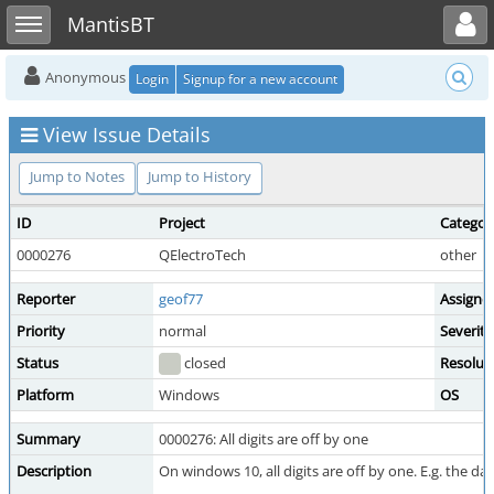
Toggle user menu
Toggle sidebar
MantisBT
Anonymous
Login
Signup for a new account
View Issue Details
Jump to Notes
Jump to History
ID
Project
Categor
0000276
QElectroTech
other
Reporter
geof77
Assigne
Priority
normal
Severity
Status
closed
Resolut
Platform
Windows
OS
Summary
0000276: All digits are off by one
Description
On windows 10, all digits are off by one. E.g. the date