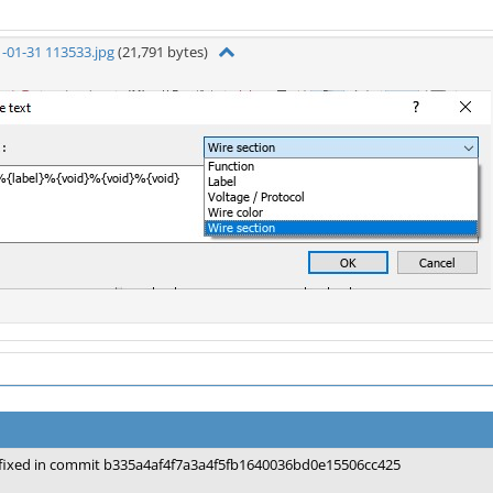
-01-31 113533.jpg
(21,791 bytes)
fixed in commit b335a4af4f7a3a4f5fb1640036bd0e15506cc425