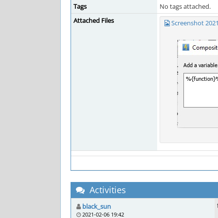
Tags
No tags attached.
Attached Files
Screenshot 2021
Activities
black_sun
2021-02-06 19:42