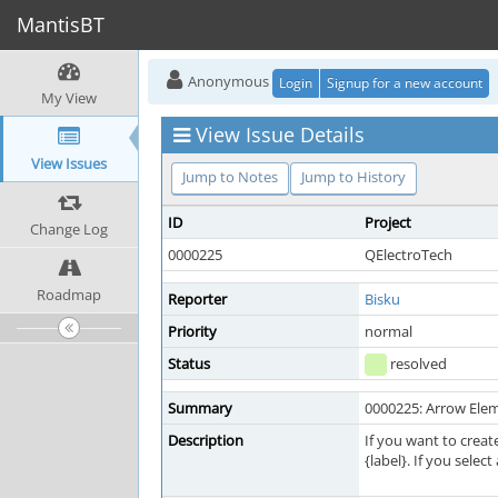
MantisBT
Anonymous
Login
Signup for a new account
My View
View Issue Details
View Issues
Jump to Notes
Jump to History
ID
Project
Change Log
0000225
QElectroTech
Roadmap
Reporter
Bisku
Priority
normal
Status
resolved
Summary
0000225: Arrow Eleme
Description
If you want to creat
{label}. If you selec