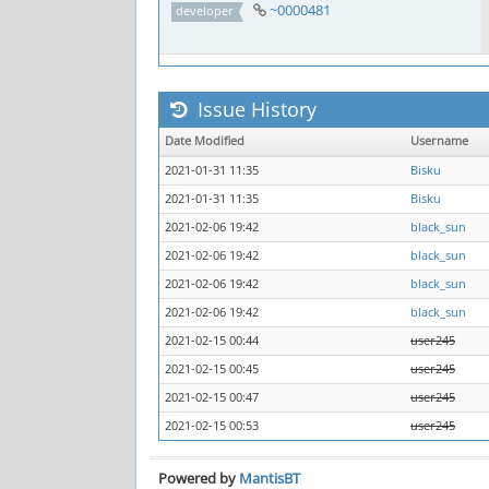
~0000481
developer
Issue History
Date Modified
Username
2021-01-31 11:35
Bisku
2021-01-31 11:35
Bisku
2021-02-06 19:42
black_sun
2021-02-06 19:42
black_sun
2021-02-06 19:42
black_sun
2021-02-06 19:42
black_sun
2021-02-15 00:44
user245
2021-02-15 00:45
user245
2021-02-15 00:47
user245
2021-02-15 00:53
user245
Powered by
MantisBT