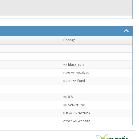
Change
=> black_sun
new => resolved
open => fixed
=> 0.8
=> SVN/trunk
0.8 => SVN/trunk
other => website