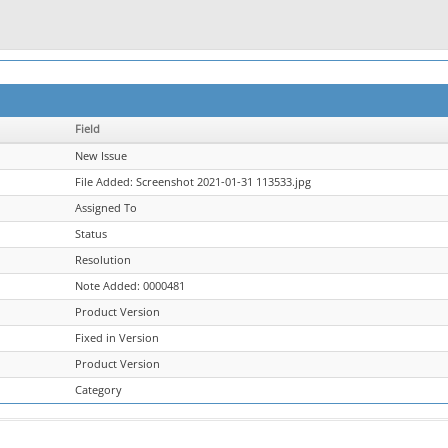
Field
New Issue
File Added: Screenshot 2021-01-31 113533.jpg
Assigned To
Status
Resolution
Note Added: 0000481
Product Version
Fixed in Version
Product Version
Category