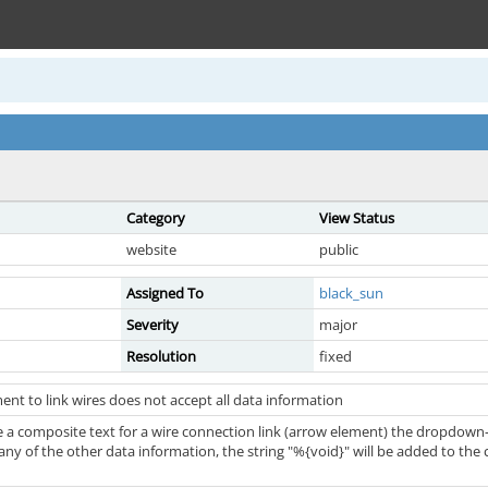
Category
View Status
website
public
Assigned To
black_sun
Severity
major
Resolution
fixed
nt to link wires does not accept all data information
e a composite text for a wire connection link (arrow element) the dropdown
t any of the other data information, the string "%{void}" will be added to the