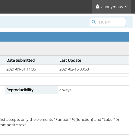
anonymous
Date Submitted
Last Update
2021-01-31 11:35
2021-02-15 00:53
Reproducibility
always
-list accepts only the elements "Funtion" %{function} and "Label" %
 composite text.