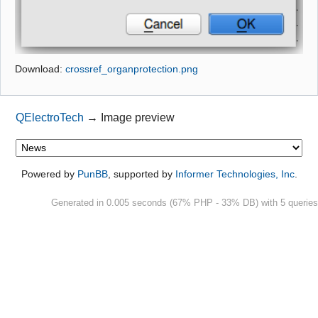
Github
Google_Search
Download:
crossref_organprotection.png
QElectroTech
→
Image preview
Powered by
PunBB
, supported by
Informer Technologies, Inc
.
Generated in 0.005 seconds (67% PHP - 33% DB) with 5 queries