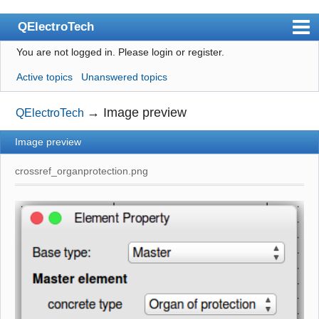
QElectroTech
You are not logged in.
Please login or register.
Index
Active topics
Unanswered topics
User list
Search
→
Image preview
QElectroTech
Register
Image preview
Login
crossref_organprotection.png
Site officiel
Wiki
BugTracker
Videos
Manual 0.9
Manual 0.8_cs