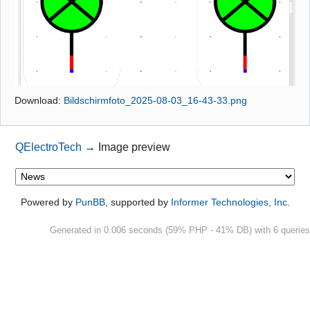
Github
Google_Search
Download:
Bildschirmfoto_2025-08-03_16-43-33.png
QElectroTech
→
Image preview
Powered by
PunBB
, supported by
Informer Technologies, Inc
.
Generated in 0.006 seconds (59% PHP - 41% DB) with 6 queries