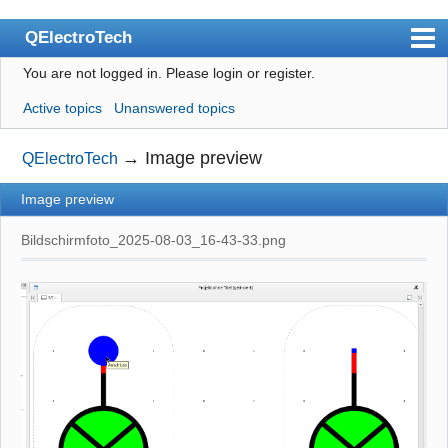
QElectroTech
You are not logged in.
Please login or register.
Index
Active topics
Unanswered topics
User list
Search
→
Image preview
QElectroTech
Register
Image preview
Login
Bildschirmfoto_2025-08-03_16-43-33.png
Site officiel
Wiki
BugTracker
Videos
Manual 0.9
Manual 0.8_cs