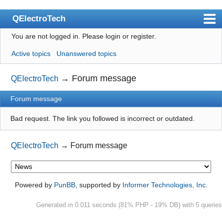
QElectroTech
You are not logged in.
Please login or register.
Index
Active topics
Unanswered topics
User list
Search
→
Forum message
QElectroTech
Register
Forum message
Login
Bad request. The link you followed is incorrect or outdated.
Site officiel
QElectroTech
→
Forum message
Wiki
BugTracker
Videos
Powered by
PunBB
, supported by
Informer Technologies, Inc
.
Manual 0.9
Generated in 0.011 seconds (81% PHP - 19% DB) with 5 queries
Manual 0.8_cs