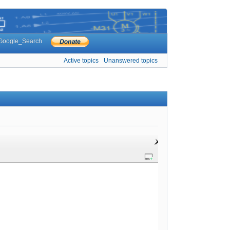
Google_Search
Active topics
Unanswered topics