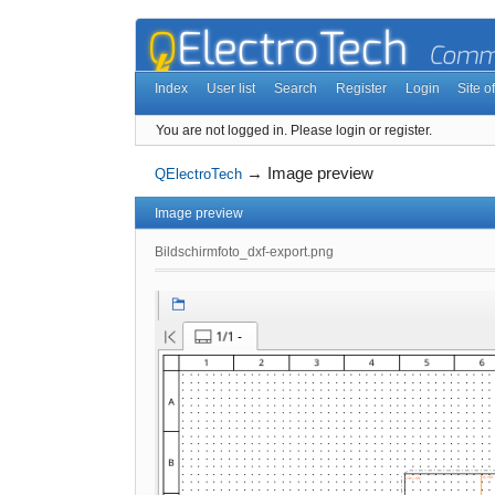
Index
User list
Search
Register
Login
Site of
You are not logged in.
Please login or register.
→
Image preview
QElectroTech
Image preview
Bildschirmfoto_dxf-export.png