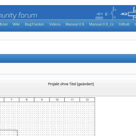
ficiel
Wiki
BugTracker
Videos
Manual 0.9
Manual 0.8_cs
Github