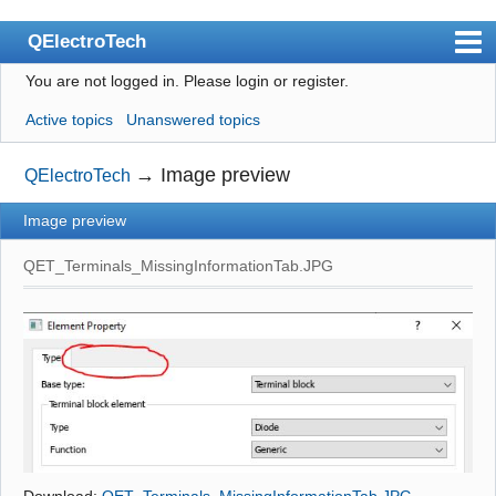
QElectroTech
You are not logged in.
Please login or register.
Index
Active topics
Unanswered topics
User list
Search
→
Image preview
QElectroTech
Register
Image preview
Login
QET_Terminals_MissingInformationTab.JPG
Site officiel
Wiki
BugTracker
Videos
Manual 0.9
Manual 0.8_cs
Download:
QET_Terminals_MissingInformationTab.JPG