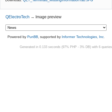
Github
QElectroTech
→
Image preview
Google_Search
Powered by
PunBB
, supported by
Informer Technologies, Inc
.
Generated in 0.133 seconds (97% PHP - 3% DB) with 6 queries