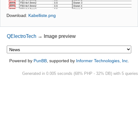
Github
Download:
Kabelliste.png
Google_Search
QElectroTech
→
Image preview
Powered by
PunBB
, supported by
Informer Technologies, Inc
.
Generated in 0.005 seconds (68% PHP - 32% DB) with 5 queries