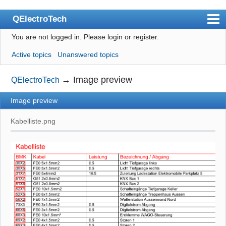
QElectroTech
You are not logged in.
Please login or register.
Index
Active topics
Unanswered topics
User list
Search
→
Image preview
QElectroTech
Register
Image preview
Login
Kabelliste.png
Site officiel
Wiki
BugTracker
Videos
Manual 0.9
Manual 0.8_cs