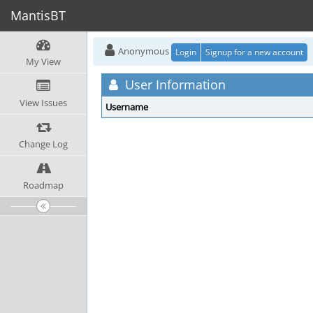
MantisBT
Anonymous
Login
Signup for a new account
My View
User Information
View Issues
Username
Change Log
Roadmap