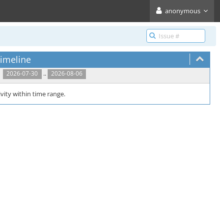
anonymous
imeline
..
2026-07-30
2026-08-06
vity within time range.