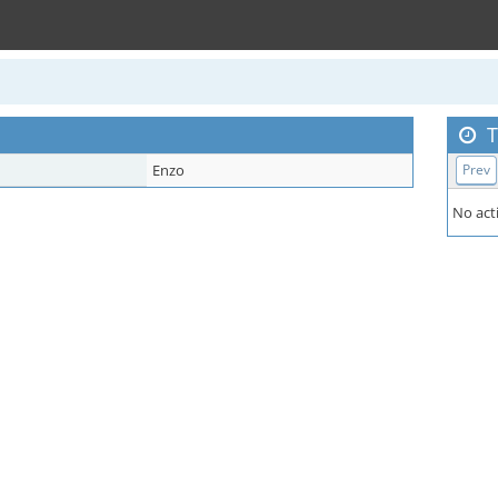
T
Enzo
Prev
No acti