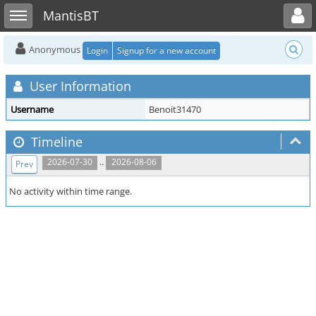
Toggle user menu
Toggle sidebar
MantisBT
Anonymous
Login
Signup for a new account
User Information
Username
Benoit31470
Timeline
..
2026-07-30
2026-08-06
Prev
No activity within time range.