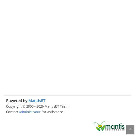
Powered by
MantisBT
Copyright © 2000 - 2026 MantisBT Team
Contact
administrator
for assistance