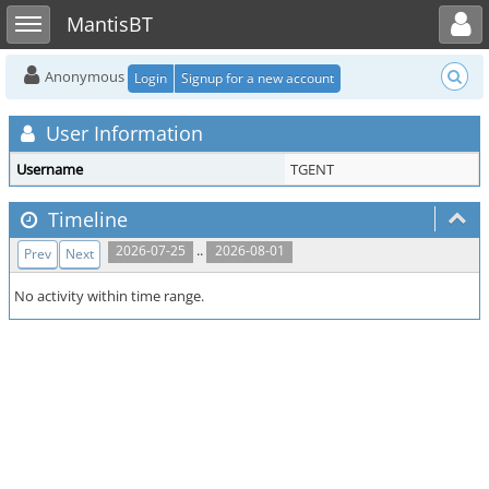
Toggle user menu
Toggle sidebar
MantisBT
Anonymous
Login
Signup for a new account
User Information
Username
TGENT
Timeline
..
2026-07-25
2026-08-01
Prev
Next
No activity within time range.