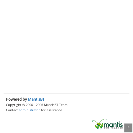
Powered by
MantisBT
Copyright © 2000 - 2026 MantisBT Team
Contact
administrator
for assistance