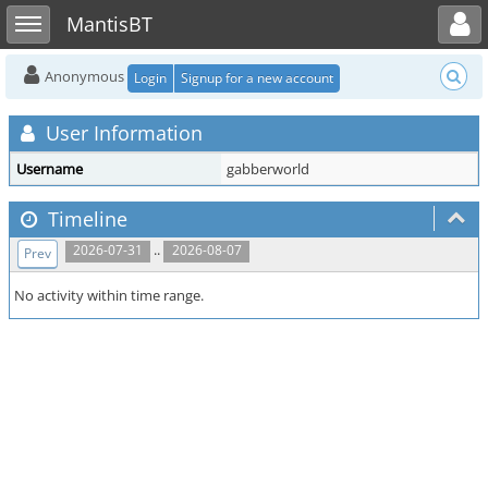
Toggle user menu
Toggle sidebar
MantisBT
Anonymous
Login
Signup for a new account
User Information
Username
gabberworld
Timeline
..
2026-07-31
2026-08-07
Prev
No activity within time range.