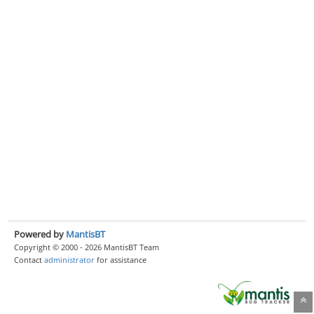
Powered by
MantisBT
Copyright © 2000 - 2026 MantisBT Team
Contact
administrator
for assistance