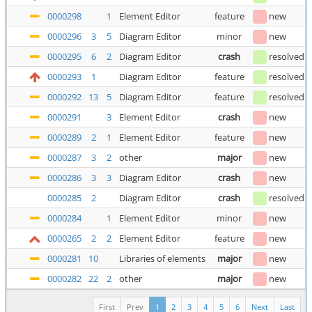
0000298
1
Element Editor
feature
new
0000296
3
5
Diagram Editor
minor
new
0000295
6
2
Diagram Editor
crash
resolved
0000293
1
Diagram Editor
feature
resolved
(
0000292
13
5
Diagram Editor
feature
resolved
0000291
3
Element Editor
crash
new
0000289
2
1
Element Editor
feature
new
0000287
3
2
other
major
new
0000286
3
3
Diagram Editor
crash
new
0000285
2
Diagram Editor
crash
resolved
0000284
1
Element Editor
minor
new
0000265
2
2
Element Editor
feature
new
0000281
10
Libraries of elements
major
new
0000282
22
2
other
major
new
First
Prev
1
2
3
4
5
6
Next
Last