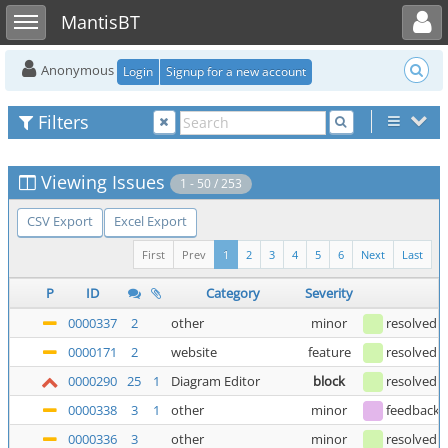
Toggle user menu
Toggle sidebar
MantisBT
Anonymous
Login
Signup for a new account
Filters
Viewing Issues
1 - 50 / 253
CSV Export
Excel Export
First
Prev
1
2
3
4
5
6
Next
Last
P
ID
Category
Severity
0000337
2
other
minor
resolved
0000171
2
website
feature
resolved
0000290
25
1
Diagram Editor
block
resolved
(
0000338
3
1
other
minor
feedback
(
0000336
3
other
minor
resolved