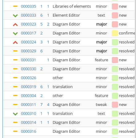
0000335
1
1
Libraries of elements
minor
new
0000333
6
1
Element Editor
text
new
0000323
5
2
Diagram Editor
major
new
0000317
2
Diagram Editor
minor
confirmed
0000324
3
1
Diagram Editor
major
resolved
(
0000329
6
Diagram Editor
major
resolved
(
0000331
1
Diagram Editor
feature
new
0000330
2
Diagram Editor
minor
resolved
0000326
other
minor
resolved
(
0000319
6
1
translation
minor
resolved
(
0000304
2
other
feature
resolved
(
0000311
7
4
Diagram Editor
tweak
new
0000310
1
1
translation
text
resolved
0000314
1
1
Diagram Editor
minor
resolved
0000316
Diagram Editor
minor
resolved