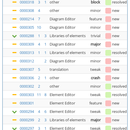
0000318
3
1
other
block
resolved
0000308
4
other
minor
new
0000214
7
Diagram Editor
feature
new
0000305
10
Diagram Editor
minor
new
0000288
1
3
Libraries of elements
trivial
new
0000309
4
1
Diagram Editor
major
new
0000313
1
1
Libraries of elements
minor
resolved
0000312
2
Diagram Editor
minor
new
0000307
5
translation
tweak
new
0000306
2
1
other
crash
new
0000302
2
other
minor
resolved
0000303
11
8
Element Editor
tweak
resolved
0000301
Element Editor
feature
new
0000294
4
6
Element Editor
tweak
resolved
0000299
2
3
Libraries of elements
major
new
0000297
3
1
Element Editor
tweak
resolved
(