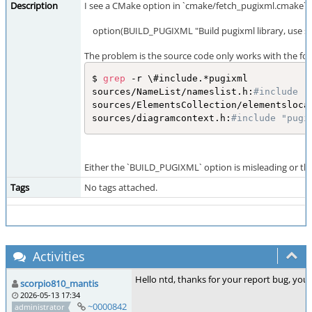
Description
I see a CMake option in `cmake/fetch_pugixml.cmake` to
option(BUILD_PUGIXML "Build pugixml library, use sy
The problem is the source code only works with the fo
$ 
grep
 -r \#include.*pugixml

sources/NameList/nameslist.h:
#include "
sources/ElementsCollection/elementsloca
sources/diagramcontext.h:
#include "pugi
Either the `BUILD_PUGIXML` option is misleading or the
Tags
No tags attached.
Activities
Hello ntd, thanks for your report bug, you
scorpio810_mantis
2026-05-13 17:34
~0000842
administrator