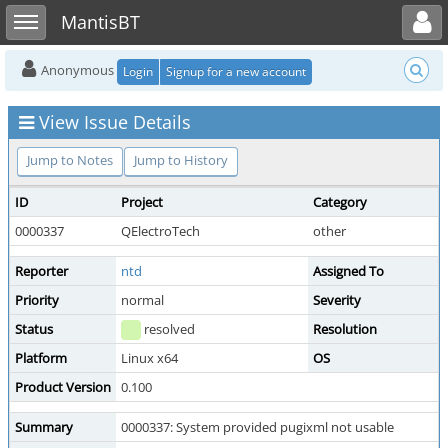
Toggle user menu
Toggle sidebar
MantisBT
Anonymous
Login
Signup for a new account
View Issue Details
Jump to Notes
Jump to History
ID
Project
Category
0000337
QElectroTech
other
Reporter
ntd
Assigned To
Priority
normal
Severity
Status
resolved
Resolution
Platform
Linux x64
OS
Product Version
0.100
Summary
0000337: System provided pugixml not usable