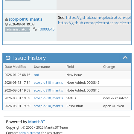
See:
https://github.com/qelectrotech/qele
scorpio810_mantis
https://github.com/qelectrotech/qelectrot
2026-08-01 19:38
~0000845
administrator
Issue History
Date Modified
Username
Field
Change
2026-01-26 08:16
ntd
New Issue
2026-05-13 17:34
scorpio810_mantis
Note Added: 0000842
2026-08-01 19:38
scorpio810_mantis
Note Added: 0000845
2026-08-01 19:39
scorpio810_mantis
Status
new => resolved
2026-08-01 19:39
scorpio810_mantis
Resolution
open => fixed
Powered by
MantisBT
Copyright © 2000 - 2026 MantisBT Team
Contact
administrator
for assistance