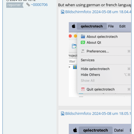
~0000706
But when using german or french language, 
reporter
Bildschirmfoto 2024-05-08 um 18.04.42
Bildschirmfoto 2024-05-08 um 18.05.12