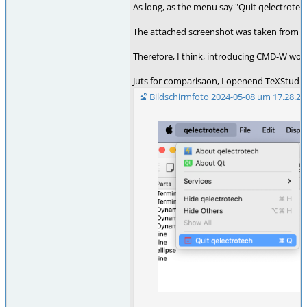
As long, as the menu say "Quit qelectrotec
The attached screenshot was taken from an 
Therefore, I think, introducing CMD-W woul
Juts for comparisaon, I openend TeXStudio,
Bildschirmfoto 2024-05-08 um 17.28.23