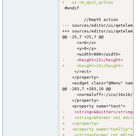
+	ui->m_quit_action        
 #endif

--- sources/editor/ui/qeteleme
+++ sources/editor/ui/qeteleme
@@ -25,7 +25,7 @@
      <x>0</x>

      <y>0</y>

-     <height>21</height>
+     <height>33</height>
     </rect>

    </property>

@@ -283,7 +283,10 @@
      <normaloff>:/ico/16x16/a
    </property>

-    <string>&Quitter</string>
+    <string>&Fermer cet édite
+   </property>
+   <property name="toolTip">
+    <string>Fermer cet éditeu