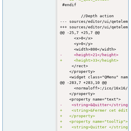
 #endif

--- sources/editor/ui/qeteleme
+++ sources/editor/ui/qeteleme
@@ -25,7 +25,7 @@
      <x>0</x>

      <y>0</y>

-     <height>21</height>
+     <height>33</height>
     </rect>

    </property>

@@ -283,7 +283,10 @@
      <normaloff>:/ico/16x16/a
    </property>

-    <string>&Quitter</string>
+    <string>&Fermer cet édite
+   </property>
+   <property name="toolTip">
+    <string>Quitter </string>