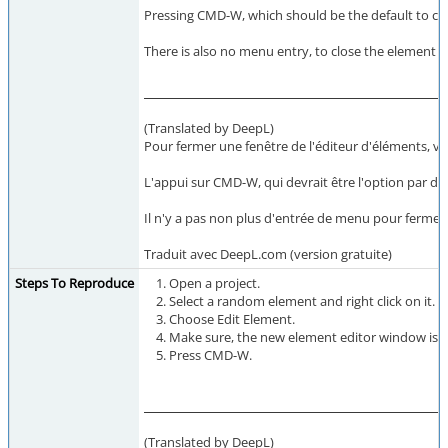
Pressing CMD-W, which should be the default to clo
There is also no menu entry, to close the element 
(Translated by DeepL)
Pour fermer une fenêtre de l'éditeur d'éléments, vou
L'appui sur CMD-W, qui devrait être l'option par d
Il n'y a pas non plus d'entrée de menu pour fermer 
Traduit avec DeepL.com (version gratuite)
Steps To Reproduce
Open a project.
Select a random element and right click on it.
Choose Edit Element.
Make sure, the new element editor window is t
Press CMD-W.
(Translated by DeepL)