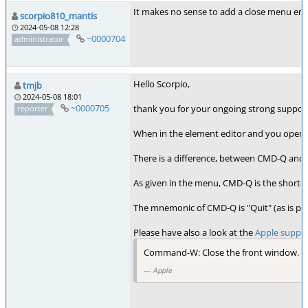
It makes no sense to add a close menu en
scorpio810_mantis
2024-05-08 12:28
~0000704
administrator
Hello Scorpio,
tmjb
2024-05-08 18:01
~0000705
thank you for your ongoing strong support.
reporter
When in the element editor and you open the
There is a difference, between CMD-Q an
As given in the menu, CMD-Q is the shortcu
The mnemonic of CMD-Q is "Quit" (as is pr
Please have also a look at the
Apple suppo
Command-W: Close the front window. To
Apple