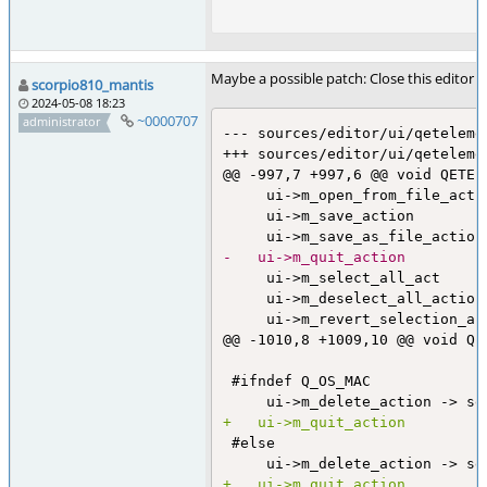
Maybe a possible patch: Close this editor
scorpio810_mantis
2024-05-08 18:23
~0000707
administrator
--- sources/editor/ui/qeteleme
+++ sources/editor/ui/qeteleme
@@ -997,7 +997,6 @@ void QETEl
     ui->m_open_from_file_acti
     ui->m_save_action        
-	ui->m_quit_action        
     ui->m_select_all_act     
     ui->m_deselect_all_action
     ui->m_revert_selection_ac
@@ -1010,8 +1009,10 @@ void QE
 #ifndef Q_OS_MAC

+	ui->m_quit_action        
 #else

+	ui->m_quit_action        