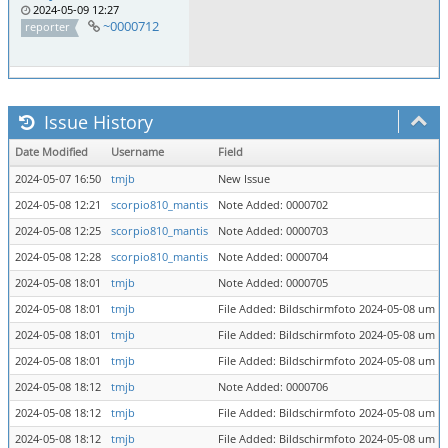
2024-05-09 12:27
~0000712
reporter
Issue History
Date Modified
Username
Field
2024-05-07 16:50
tmjb
New Issue
2024-05-08 12:21
scorpio810_mantis
Note Added: 0000702
2024-05-08 12:25
scorpio810_mantis
Note Added: 0000703
2024-05-08 12:28
scorpio810_mantis
Note Added: 0000704
2024-05-08 18:01
tmjb
Note Added: 0000705
2024-05-08 18:01
tmjb
File Added: Bildschirmfoto 2024-05-08 um 1
2024-05-08 18:01
tmjb
File Added: Bildschirmfoto 2024-05-08 um 1
2024-05-08 18:01
tmjb
File Added: Bildschirmfoto 2024-05-08 um 1
2024-05-08 18:12
tmjb
Note Added: 0000706
2024-05-08 18:12
tmjb
File Added: Bildschirmfoto 2024-05-08 um 1
2024-05-08 18:12
tmjb
File Added: Bildschirmfoto 2024-05-08 um 1