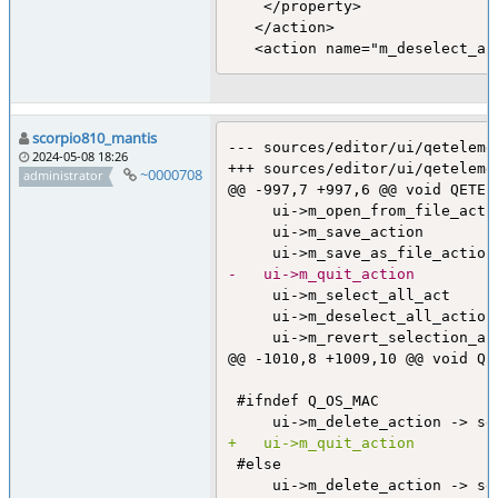
    </property>

   </action>

scorpio810_mantis
--- sources/editor/ui/qeteleme
2024-05-08 18:26
+++ sources/editor/ui/qeteleme
~0000708
administrator
@@ -997,7 +997,6 @@ void QETEl
     ui->m_open_from_file_acti
     ui->m_save_action        
-	ui->m_quit_action        
     ui->m_select_all_act     
     ui->m_deselect_all_action
     ui->m_revert_selection_ac
@@ -1010,8 +1009,10 @@ void QE
 #ifndef Q_OS_MAC

+	ui->m_quit_action        
 #else
