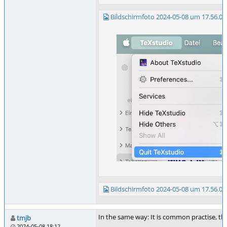
Bildschirmfoto 2024-05-08 um 17.56.01
Bildschirmfoto 2024-05-08 um 17.56.09
In the same way: It is common practise, th
tmjb
2024-05-08 18:12