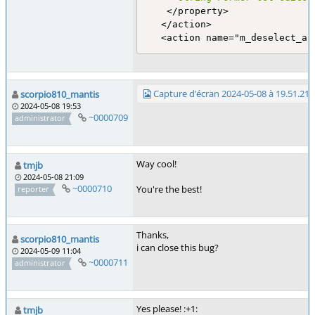
    </property>

   </action>

   <action name="m_deselect_al
Capture d’écran 2024-05-08 à 19.51.21
scorpio810_mantis
2024-05-08 19:53
~0000709
administrator
Way cool!
tmjb
2024-05-08 21:09
~0000710
You're the best!
reporter
Thanks,
scorpio810_mantis
i can close this bug?
2024-05-09 11:04
~0000711
administrator
Yes please! :+1:
tmjb