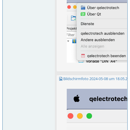
Bildschirmfoto 2024-05-08 um 18.05.23