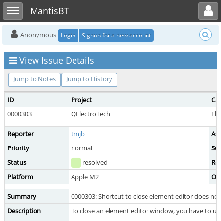
Toggle user menu
Toggle sidebar
MantisBT
Anonymous
Login
Signup for a new account
View Issue Details
Jump to Notes
Jump to History
ID
Project
Ca
0000303
QElectroTech
Ele
Reporter
tmjb
Ass
Priority
normal
Sev
Status
resolved
Res
Platform
Apple M2
OS
Summary
0000303: Shortcut to close element editor does no
Description
To close an element editor window, you have to us