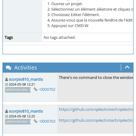
Ouvrez un projet.
Sélectionnez un élément aléatoire et cliquez de
Choisissez Editer l'élément.
Assurez-vous que la nouvelle fenêtre de l'éditeu
Appuyez sur CMD-W.
Tags
No tags attached.
Activities
There's no command to close the window in
scorpio810_mantis
2024-05-08 12:21
~0000702
administrator
https://github.com/qelectrotech/qelectro
scorpio810_mantis
2024-05-08 12:25
https://github.com/qelectrotech/qelectro
~0000703
administrator