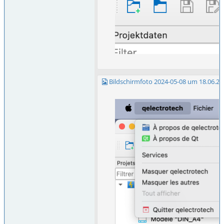
Bildschirmfoto 2024-05-08 um 18.06.25