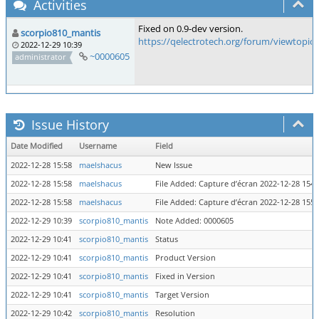
Activities
Fixed on 0.9-dev version.
scorpio810_mantis
https://qelectrotech.org/forum/viewtopic
2022-12-29 10:39
~0000605
administrator
Issue History
Date Modified
Username
Field
2022-12-28 15:58
maelshacus
New Issue
2022-12-28 15:58
maelshacus
File Added: Capture d’écran 2022-12-28 154
2022-12-28 15:58
maelshacus
File Added: Capture d’écran 2022-12-28 155
2022-12-29 10:39
scorpio810_mantis
Note Added: 0000605
2022-12-29 10:41
scorpio810_mantis
Status
2022-12-29 10:41
scorpio810_mantis
Product Version
2022-12-29 10:41
scorpio810_mantis
Fixed in Version
2022-12-29 10:41
scorpio810_mantis
Target Version
2022-12-29 10:42
scorpio810_mantis
Resolution