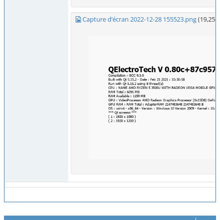
Capture d’écran 2022-12-28 155523.png
(19,254