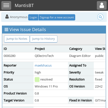
Toggle user menu
Toggle sidebar
MantisBT
Anonymous
Login
Signup for a new account
View Issue Details
Jump to Notes
Jump to History
ID
Project
Category
View Sta
0000280
QElectroTech
Diagram Editor
public
Reporter
maelshacus
Assigned To
Priority
high
Severity
tweak
Status
resolved
Resolution
fixed
OS
Windows 11 Pro
OS Version
22H2
Product Version
0.8
Target Version
0.8
Fixed in Version
GIT/mast