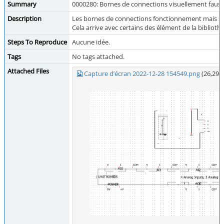
Summary
0000280: Bornes de connections visuellement faus
Description
Les bornes de connections fonctionnement mais so
Cela arrive avec certains des élément de la biblio
Steps To Reproduce
Aucune idée.
Tags
No tags attached.
Attached Files
Capture d’écran 2022-12-28 154549.png
(26,296