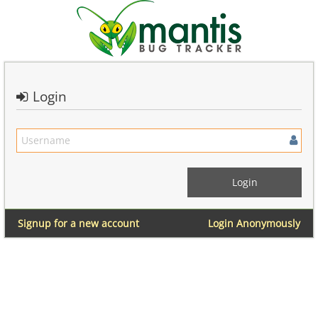
Login
Signup for a new account
Login Anonymously