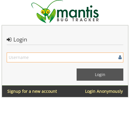
Login
Signup for a new account
Login Anonymously