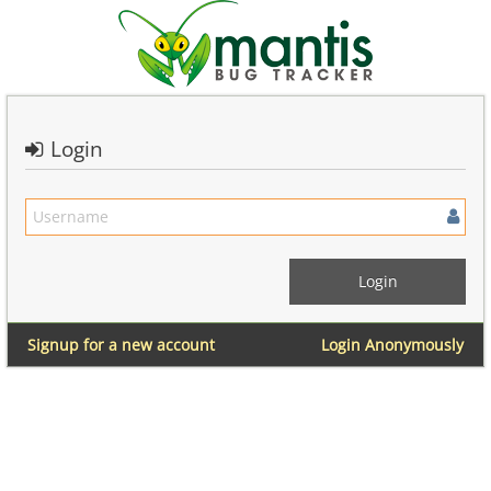
Login
Signup for a new account
Login Anonymously